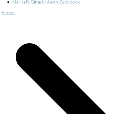
Maricel’s Simply Asian Cookbook
Home