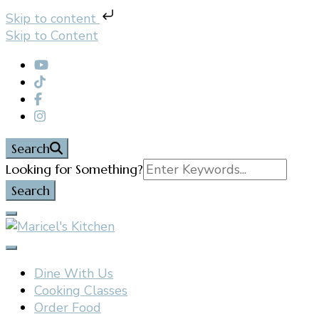
Skip to content
Skip to Content
Search
Search
Looking for Something?
for:
Filipino restaurant, cooking classes, and catering in
Maricel's Kitchen
East Brunswick, NJ
Dine With Us
Cooking Classes
Order Food