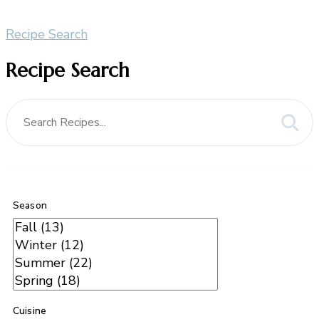
Recipe Search
Recipe Search
Season
Cuisine