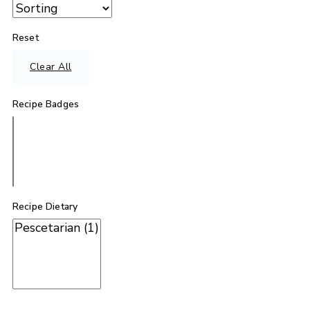
Reset
Clear All
Recipe Badges
Recipe Dietary