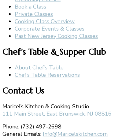
Book a Class
Private Classes
Cooking Class Overview
Corporate Events & Classes
Past New Jersey Cooking Classes
Chef’s Table & Supper Club
About Chef’s Table
Chef’s Table Reservations
Contact Us
Maricel’s Kitchen & Cooking Studio
111 Main Street, East Brunswick, NJ 08816
Phone: (732) 497-2698
General Emails:
Info@Maricelskitchen.com