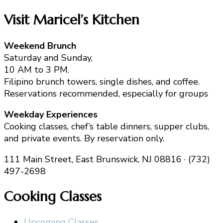
Visit Maricel’s Kitchen
Weekend Brunch
Saturday and Sunday,
10 AM to 3 PM.
Filipino brunch towers, single dishes, and coffee.
Reservations recommended, especially for groups
Weekday Experiences
Cooking classes, chef’s table dinners, supper clubs,
and private events. By reservation only.
111 Main Street, East Brunswick, NJ 08816 · (732)
497-2698
Cooking Classes
Upcoming Classes