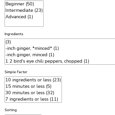
Ingredients
Simple Factor
Sorting