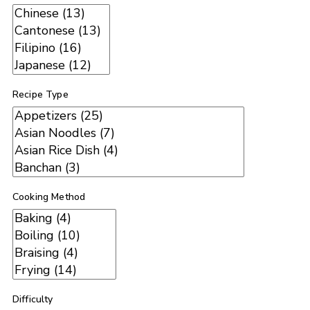
Recipe Type
Cooking Method
Difficulty