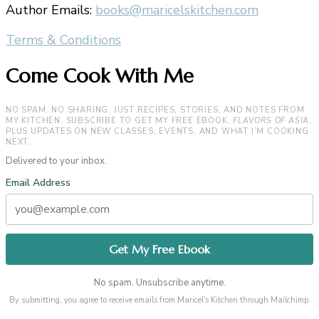
Author Emails:
books@maricelskitchen.com
Terms & Conditions
Come Cook With Me
NO SPAM. NO SHARING. JUST RECIPES, STORIES, AND NOTES FROM
MY KITCHEN. SUBSCRIBE TO GET MY FREE EBOOK,
FLAVORS OF ASIA
,
PLUS UPDATES ON NEW CLASSES, EVENTS, AND WHAT I’M COOKING
NEXT.
Delivered to your inbox.
Email Address
No spam. Unsubscribe anytime.
By submitting, you agree to receive emails from Maricel's Kitchen through Mailchimp.