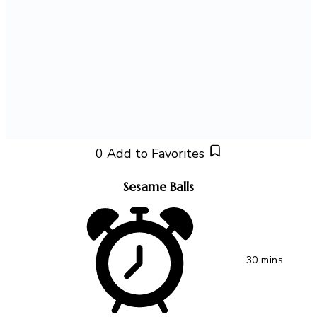
0
Add to Favorites
Sesame Balls
30 mins