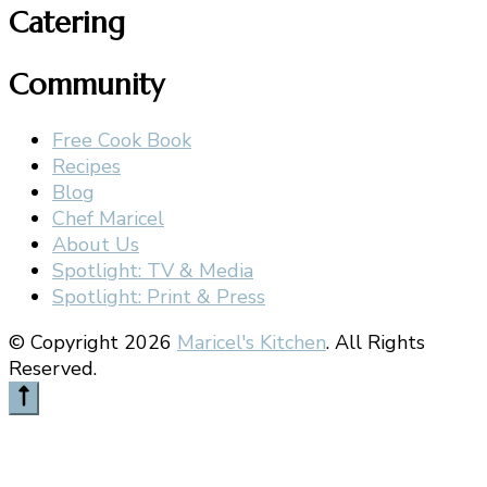
Catering
Community
Free Cook Book
Recipes
Blog
Chef Maricel
About Us
Spotlight: TV & Media
Spotlight: Print & Press
© Copyright 2026
Maricel's Kitchen
. All Rights
Reserved.