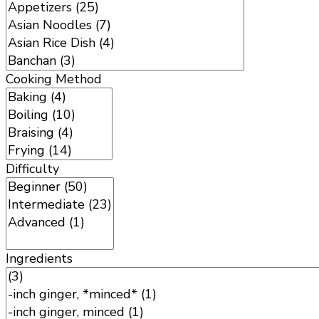
Cooking Method
Difficulty
Ingredients