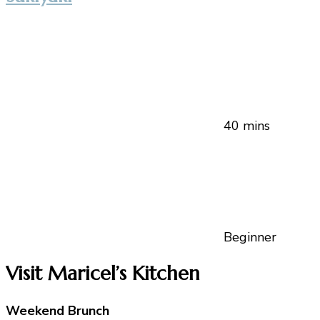
40 mins
Beginner
Visit Maricel’s Kitchen
Weekend Brunch