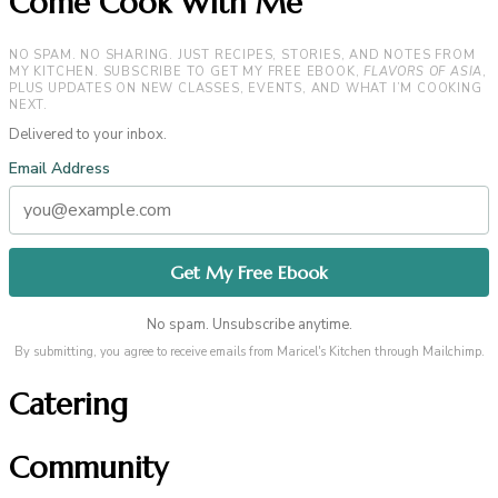
Come Cook With Me
NO SPAM. NO SHARING. JUST RECIPES, STORIES, AND NOTES FROM
MY KITCHEN. SUBSCRIBE TO GET MY FREE EBOOK,
FLAVORS OF ASIA
,
PLUS UPDATES ON NEW CLASSES, EVENTS, AND WHAT I’M COOKING
NEXT.
Delivered to your inbox.
Email Address
No spam. Unsubscribe anytime.
By submitting, you agree to receive emails from Maricel's Kitchen through Mailchimp.
Catering
Community