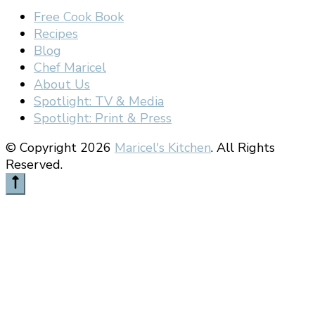
Free Cook Book
Recipes
Blog
Chef Maricel
About Us
Spotlight: TV & Media
Spotlight: Print & Press
© Copyright 2026
Maricel's Kitchen
. All Rights
Reserved.