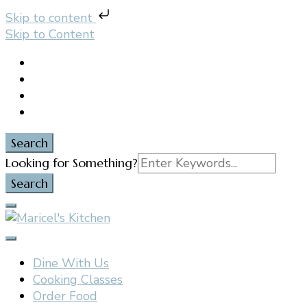
Skip to content
Skip to Content
Search
Search
Looking for Something?
for:
Filipino restaurant, cooking classes, and catering in
Maricel's Kitchen
East Brunswick, NJ
Dine With Us
Cooking Classes
Order Food