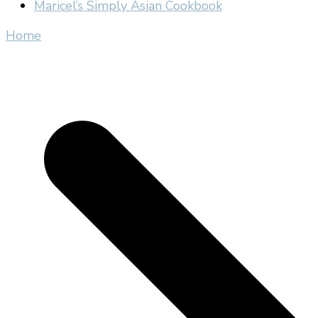
Maricel’s Simply Asian Cookbook
Home