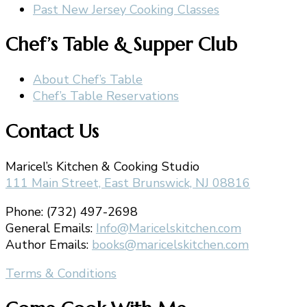
Past New Jersey Cooking Classes
Chef’s Table & Supper Club
About Chef’s Table
Chef’s Table Reservations
Contact Us
Maricel’s Kitchen & Cooking Studio
111 Main Street, East Brunswick, NJ 08816
Phone: (732) 497-2698
General Emails:
Info@Maricelskitchen.com
Author Emails:
books@maricelskitchen.com
Terms & Conditions