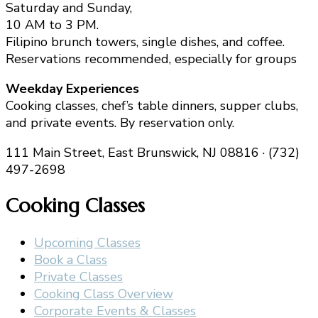
Saturday and Sunday,
10 AM to 3 PM.
Filipino brunch towers, single dishes, and coffee.
Reservations recommended, especially for groups
Weekday Experiences
Cooking classes, chef’s table dinners, supper clubs,
and private events. By reservation only.
111 Main Street, East Brunswick, NJ 08816 · (732)
497-2698
Cooking Classes
Upcoming Classes
Book a Class
Private Classes
Cooking Class Overview
Corporate Events & Classes