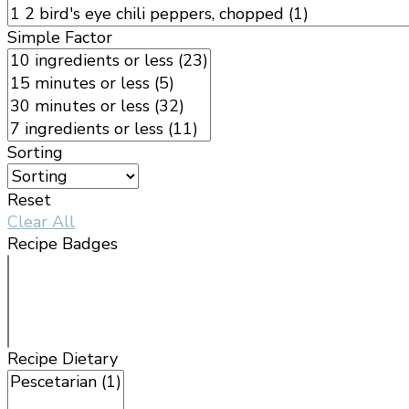
Simple Factor
Sorting
Reset
Clear All
Recipe Badges
Recipe Dietary