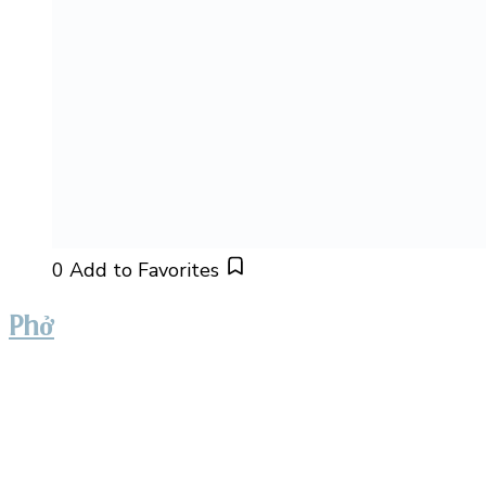
0
Add to Favorites
Phở