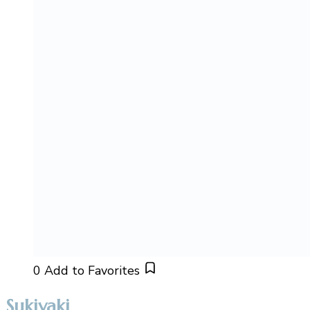
0
Add to Favorites
Sukiyaki