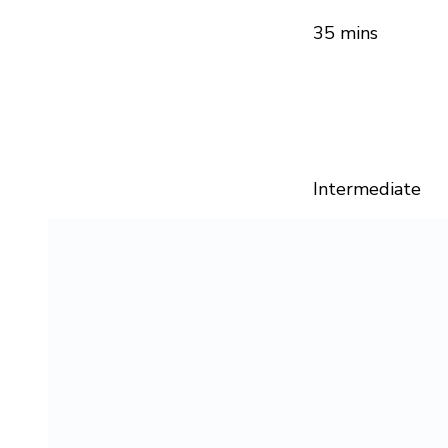
35 mins
Intermediate