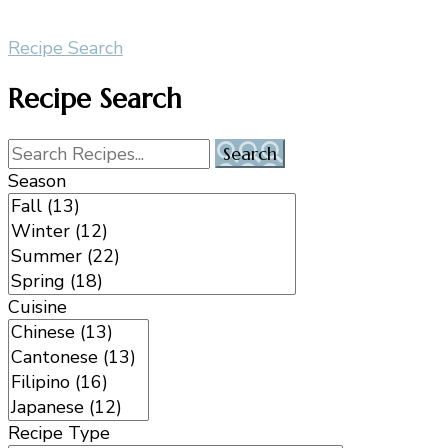
Recipe Search
Recipe Search
Season
Cuisine
Recipe Type