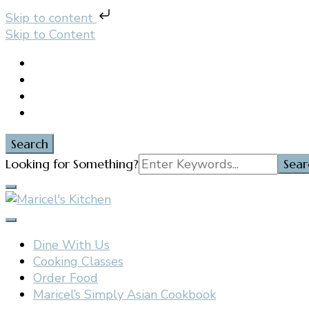
Skip to content
Skip to Content
Search
Search
Looking for Something?
for:
Filipino restaurant, cooking classes, and catering in E
Maricel's Kitchen
Dine With Us
Cooking Classes
Order Food
Maricel’s Simply Asian Cookbook