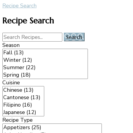
Recipe Search
Recipe Search
Season
Cuisine
Recipe Type