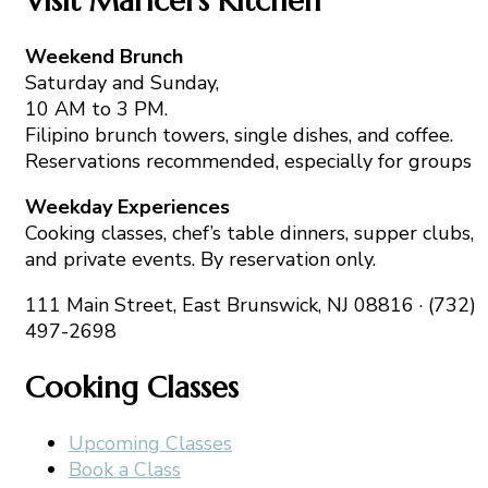
Visit Maricel’s Kitchen
Weekend Brunch
Saturday and Sunday,
10 AM to 3 PM.
Filipino brunch towers, single dishes, and coffee.
Reservations recommended, especially for groups
Weekday Experiences
Cooking classes, chef’s table dinners, supper clubs,
and private events. By reservation only.
111 Main Street, East Brunswick, NJ 08816 · (732)
497-2698
Cooking Classes
Upcoming Classes
Book a Class