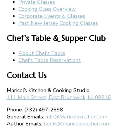
Private Classes
Cooking Class Overview
Corporate Events & Classes
Past New Jersey Cooking Classes
Chef’s Table & Supper Club
About Chef’s Table
Chef’s Table Reservations
Contact Us
Maricel’s Kitchen & Cooking Studio
111 Main Street, East Brunswick, NJ 08816
Phone: (732) 497-2698
General Emails:
Info@Maricelskitchen.com
Author Emails:
books@maricelskitchen.com