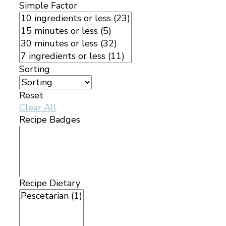
Simple Factor
Sorting
Reset
Clear All
Recipe Badges
Recipe Dietary