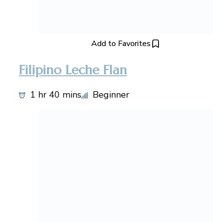
Add to Favorites
Filipino Leche Flan
1 hr 40 mins
Beginner