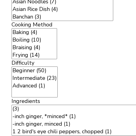
Cooking Method
Difficulty
Ingredients