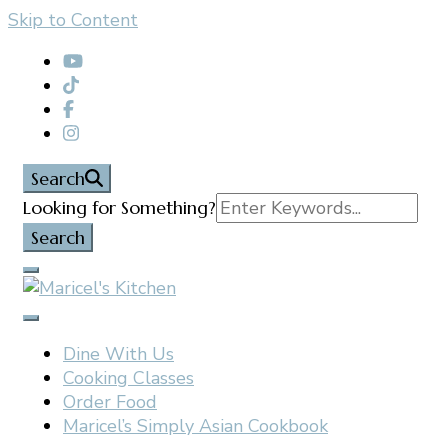
Skip to Content
content
Search
Search
Looking for Something?
for:
Filipino restaurant, cooking classes, and catering in
Maricel's Kitchen
East Brunswick, NJ
Dine With Us
Cooking Classes
Order Food
Maricel’s Simply Asian Cookbook