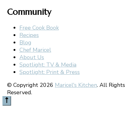
Community
Free Cook Book
Recipes
Blog
Chef Maricel
About Us
Spotlight: TV & Media
Spotlight: Print & Press
© Copyright 2026
Maricel's Kitchen
. All Rights
Reserved.