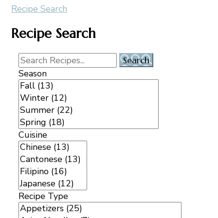
Recipe Search
Recipe Search
Season
Cuisine
Recipe Type