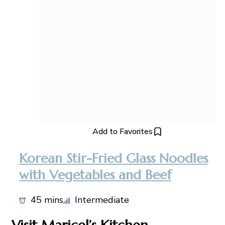
Add to Favorites
Korean Stir-Fried Glass Noodles
with Vegetables and Beef
45 mins
Intermediate