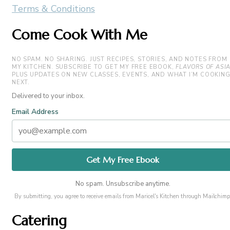
Terms & Conditions
Come Cook With Me
NO SPAM. NO SHARING. JUST RECIPES, STORIES, AND NOTES FROM
MY KITCHEN. SUBSCRIBE TO GET MY FREE EBOOK,
FLAVORS OF ASI
PLUS UPDATES ON NEW CLASSES, EVENTS, AND WHAT I’M COOKIN
NEXT.
Delivered to your inbox.
Email Address
No spam. Unsubscribe anytime.
By submitting, you agree to receive emails from Maricel's Kitchen through Mailchimp
Catering