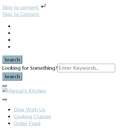
Skip to content
Skip to Content
Search
Search
Looking for Something?
for:
Filipino restaurant, cooking classes, and catering in
Maricel's Kitchen
East Brunswick, NJ
Dine With Us
Cooking Classes
Order Food