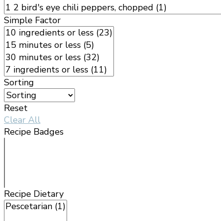
Simple Factor
Sorting
Reset
Clear All
Recipe Badges
Recipe Dietary