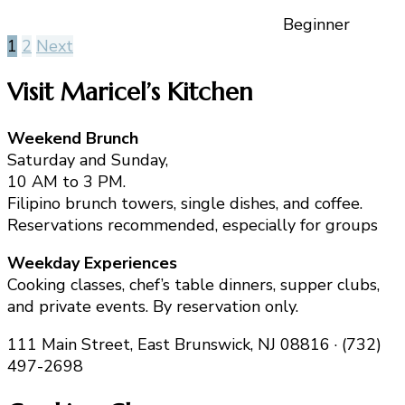
Beginner
Posts
1
2
Next
pagination
Visit Maricel’s Kitchen
Weekend Brunch
Saturday and Sunday,
10 AM to 3 PM.
Filipino brunch towers, single dishes, and coffee.
Reservations recommended, especially for groups
Weekday Experiences
Cooking classes, chef’s table dinners, supper clubs,
and private events. By reservation only.
111 Main Street, East Brunswick, NJ 08816 · (732)
497-2698