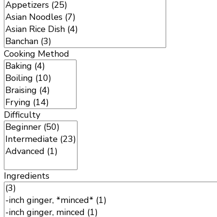
Cooking Method
Difficulty
Ingredients