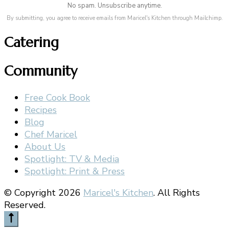
No spam. Unsubscribe anytime.
By submitting, you agree to receive emails from Maricel's Kitchen through Mailchimp.
Catering
Community
Free Cook Book
Recipes
Blog
Chef Maricel
About Us
Spotlight: TV & Media
Spotlight: Print & Press
© Copyright 2026
Maricel's Kitchen
. All Rights
Reserved.