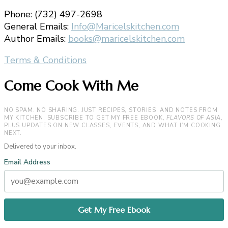
Phone: (732) 497-2698
General Emails:
Info@Maricelskitchen.com
Author Emails:
books@maricelskitchen.com
Terms & Conditions
Come Cook With Me
NO SPAM. NO SHARING. JUST RECIPES, STORIES, AND NOTES FROM
MY KITCHEN. SUBSCRIBE TO GET MY FREE EBOOK,
FLAVORS OF ASIA
,
PLUS UPDATES ON NEW CLASSES, EVENTS, AND WHAT I’M COOKING
NEXT.
Delivered to your inbox.
Email Address