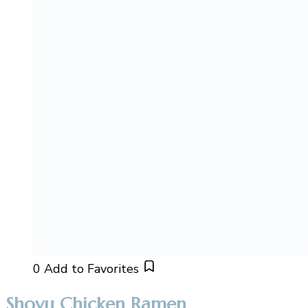
0
Add to Favorites
Shoyu Chicken Ramen