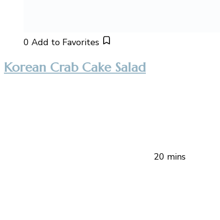
0
Add to Favorites
Korean Crab Cake Salad
20 mins