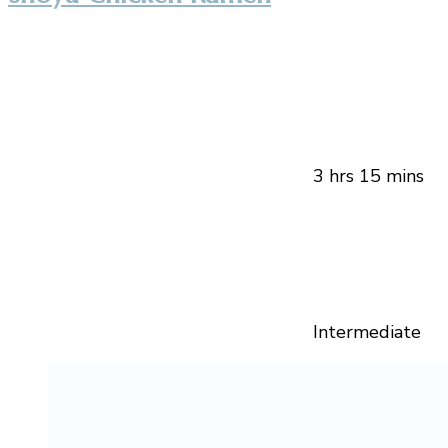
3 hrs 15 mins
Intermediate