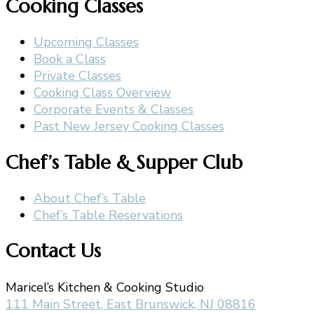
Cooking Classes
Upcoming Classes
Book a Class
Private Classes
Cooking Class Overview
Corporate Events & Classes
Past New Jersey Cooking Classes
Chef’s Table & Supper Club
About Chef’s Table
Chef’s Table Reservations
Contact Us
Maricel’s Kitchen & Cooking Studio
111 Main Street, East Brunswick, NJ 08816