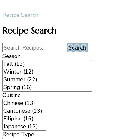
Recipe Search
Recipe Search
Season
Cuisine
Recipe Type