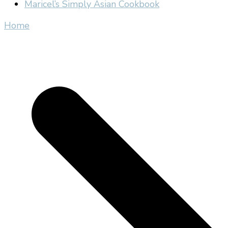
Maricel’s Simply Asian Cookbook
Home