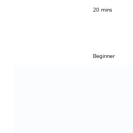
20 mins
Beginner