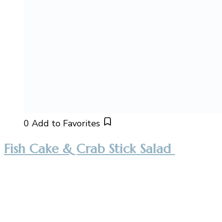
0
Add to Favorites
Fish Cake & Crab Stick Salad