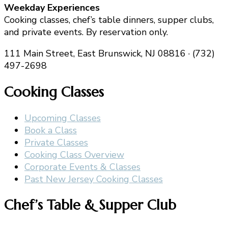
Weekday Experiences
Cooking classes, chef’s table dinners, supper clubs,
and private events. By reservation only.
111 Main Street, East Brunswick, NJ 08816 · (732)
497-2698
Cooking Classes
Upcoming Classes
Book a Class
Private Classes
Cooking Class Overview
Corporate Events & Classes
Past New Jersey Cooking Classes
Chef’s Table & Supper Club