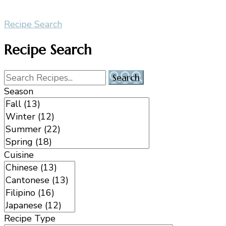
Recipe Search
Recipe Search
Season
Cuisine
Recipe Type