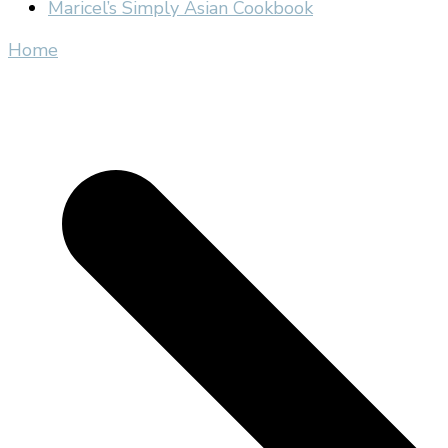
Maricel’s Simply Asian Cookbook
Home