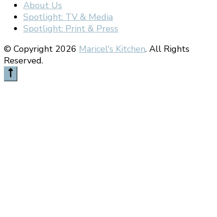
About Us
Spotlight: TV & Media
Spotlight: Print & Press
© Copyright 2026
Maricel's Kitchen
. All Rights
Reserved.