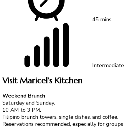
45 mins
Intermediate
Visit Maricel’s Kitchen
Weekend Brunch
Saturday and Sunday,
10 AM to 3 PM.
Filipino brunch towers, single dishes, and coffee.
Reservations recommended, especially for groups