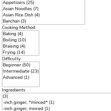
Cooking Method
Difficulty
Ingredients