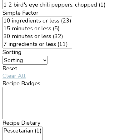
Simple Factor
Sorting
Reset
Clear All
Recipe Badges
Recipe Dietary