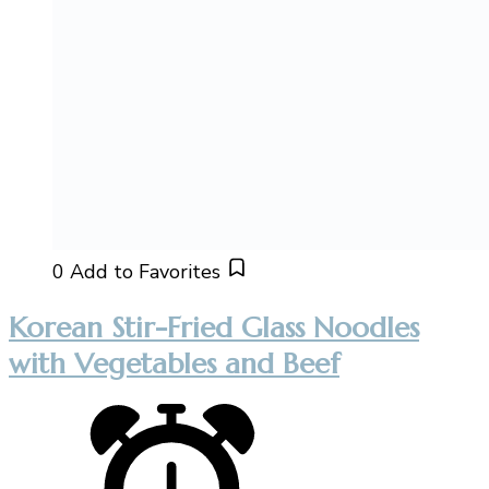
0
Add to Favorites
Korean Stir-Fried Glass Noodles
with Vegetables and Beef