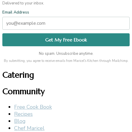
Delivered to your inbox.
Email Address
No spam. Unsubscribe anytime.
By submitting, you agree to receive emails from Maricel's Kitchen through Mailchimp.
Catering
Community
Free Cook Book
Recipes
Blog
Chef Maricel