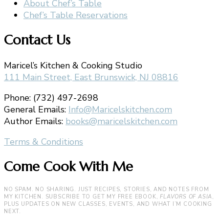
About Chef’s Table
Chef’s Table Reservations
Contact Us
Maricel’s Kitchen & Cooking Studio
111 Main Street, East Brunswick, NJ 08816
Phone: (732) 497-2698
General Emails:
Info@Maricelskitchen.com
Author Emails:
books@maricelskitchen.com
Terms & Conditions
Come Cook With Me
NO SPAM. NO SHARING. JUST RECIPES, STORIES, AND NOTES FROM
MY KITCHEN. SUBSCRIBE TO GET MY FREE EBOOK,
FLAVORS OF ASIA
,
PLUS UPDATES ON NEW CLASSES, EVENTS, AND WHAT I’M COOKING
NEXT.