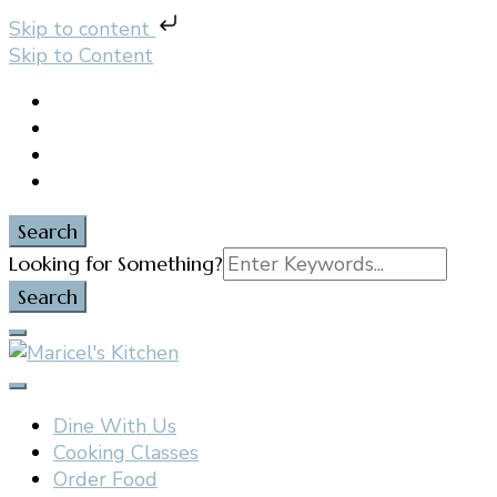
Skip to content
Skip to Content
Search
Search
Looking for Something?
for:
Filipino restaurant, cooking classes, and catering in
Maricel's Kitchen
East Brunswick, NJ
Dine With Us
Cooking Classes
Order Food