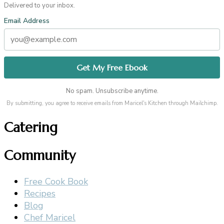
Delivered to your inbox.
Email Address
No spam. Unsubscribe anytime.
By submitting, you agree to receive emails from Maricel's Kitchen through Mailchimp.
Catering
Community
Free Cook Book
Recipes
Blog
Chef Maricel