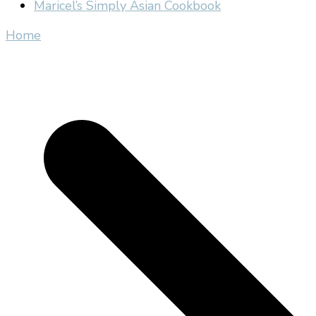
Maricel’s Simply Asian Cookbook
Home