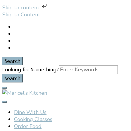
Skip to content
Skip to Content
Search
Search
Looking for Something?
for:
Filipino restaurant, cooking classes, and catering in
Maricel's Kitchen
East Brunswick, NJ
Dine With Us
Cooking Classes
Order Food