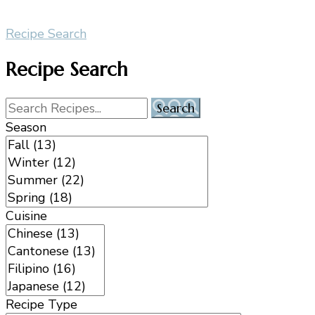
Recipe Search
Recipe Search
Season
Cuisine
Recipe Type