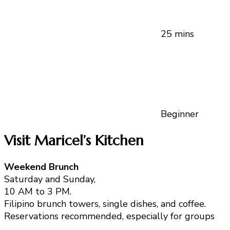
25 mins
Beginner
Visit Maricel’s Kitchen
Weekend Brunch
Saturday and Sunday,
10 AM to 3 PM.
Filipino brunch towers, single dishes, and coffee.
Reservations recommended, especially for groups