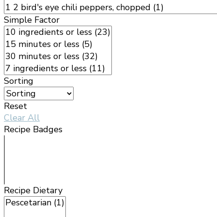
Simple Factor
Sorting
Reset
Clear All
Recipe Badges
Recipe Dietary