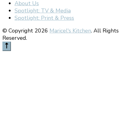
About Us
Spotlight: TV & Media
Spotlight: Print & Press
© Copyright 2026
Maricel's Kitchen
. All Rights
Reserved.