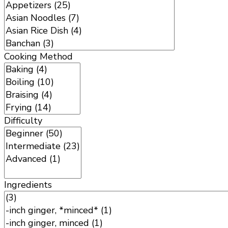
Cooking Method
Difficulty
Ingredients