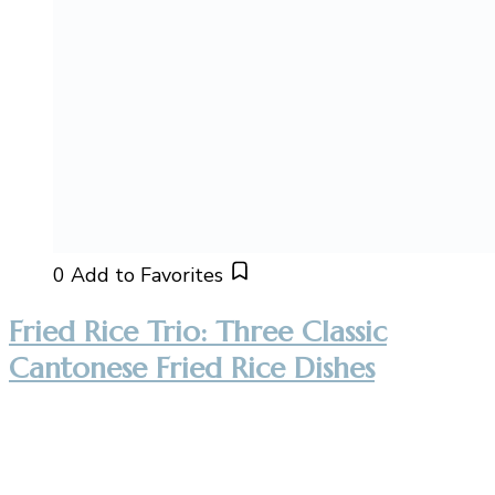
0
Add to Favorites
Fried Rice Trio: Three Classic
Cantonese Fried Rice Dishes