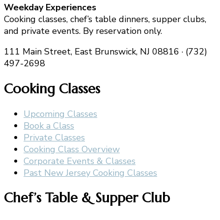
Weekday Experiences
Cooking classes, chef’s table dinners, supper clubs,
and private events. By reservation only.
111 Main Street, East Brunswick, NJ 08816 · (732)
497-2698
Cooking Classes
Upcoming Classes
Book a Class
Private Classes
Cooking Class Overview
Corporate Events & Classes
Past New Jersey Cooking Classes
Chef’s Table & Supper Club