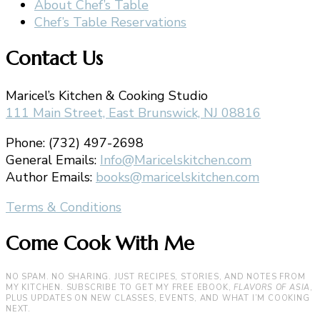
About Chef’s Table
Chef’s Table Reservations
Contact Us
Maricel’s Kitchen & Cooking Studio
111 Main Street, East Brunswick, NJ 08816
Phone: (732) 497-2698
General Emails:
Info@Maricelskitchen.com
Author Emails:
books@maricelskitchen.com
Terms & Conditions
Come Cook With Me
NO SPAM. NO SHARING. JUST RECIPES, STORIES, AND NOTES FROM
MY KITCHEN. SUBSCRIBE TO GET MY FREE EBOOK,
FLAVORS OF ASIA
,
PLUS UPDATES ON NEW CLASSES, EVENTS, AND WHAT I’M COOKING
NEXT.