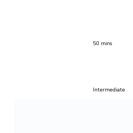
50 mins
Intermediate