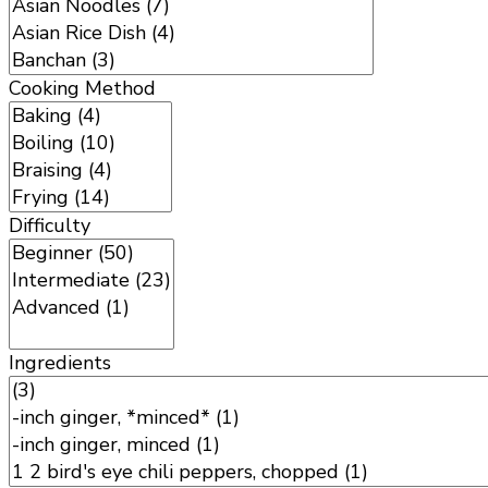
Cooking Method
Difficulty
Ingredients