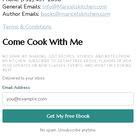
General Emails:
Info@Maricelskitchen.com
Author Emails:
books@maricelskitchen.com
Terms & Conditions
Come Cook With Me
NO SPAM. NO SHARING. JUST RECIPES, STORIES, AND NOTES FROM
MY KITCHEN. SUBSCRIBE TO GET MY FREE EBOOK,
FLAVORS OF ASIA
,
PLUS UPDATES ON NEW CLASSES, EVENTS, AND WHAT I’M COOKING
NEXT.
Delivered to your inbox.
Email Address
No spam. Unsubscribe anytime.