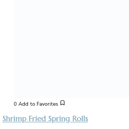
0
Add to Favorites
Shrimp Fried Spring Rolls