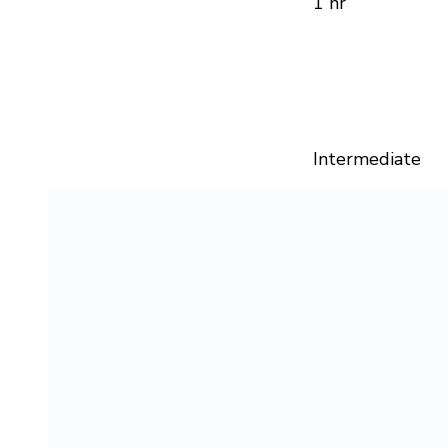
1 hr
Intermediate