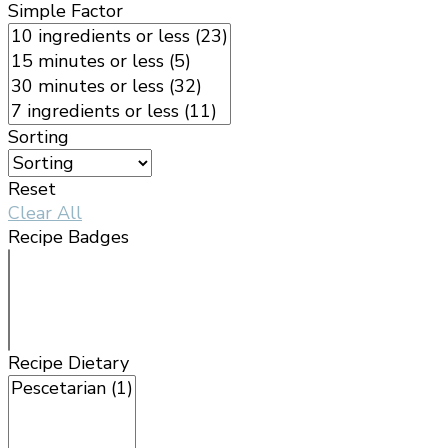
Simple Factor
Sorting
Reset
Clear All
Recipe Badges
Recipe Dietary