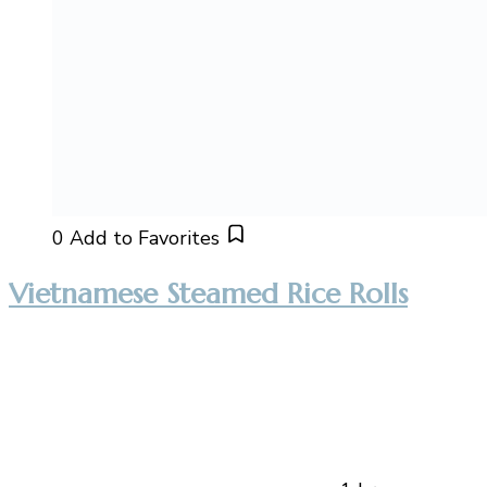
0
Add to Favorites
Vietnamese Steamed Rice Rolls