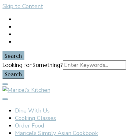
Skip to Content
content
Search
Search
Looking for Something?
for:
Filipino restaurant, cooking classes, and catering in
Maricel's Kitchen
East Brunswick, NJ
Dine With Us
Cooking Classes
Order Food
Maricel’s Simply Asian Cookbook