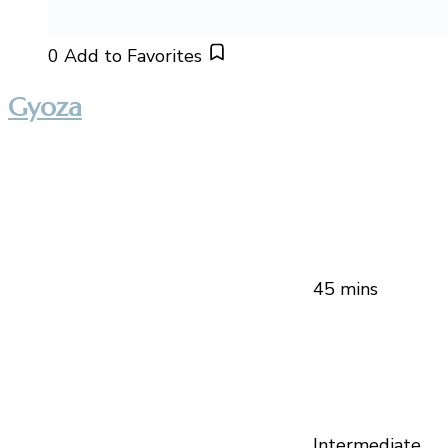
0
Add to Favorites
Gyoza
45 mins
Intermediate