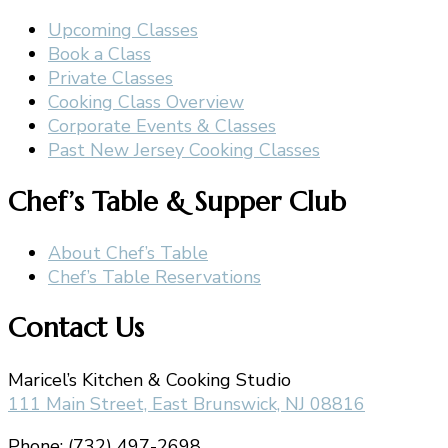
Upcoming Classes
Book a Class
Private Classes
Cooking Class Overview
Corporate Events & Classes
Past New Jersey Cooking Classes
Chef’s Table & Supper Club
About Chef’s Table
Chef’s Table Reservations
Contact Us
Maricel’s Kitchen & Cooking Studio
111 Main Street, East Brunswick, NJ 08816
Phone: (732) 497-2698