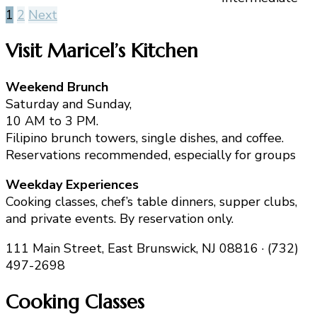
Posts
1
2
Next
pagination
Visit Maricel’s Kitchen
Weekend Brunch
Saturday and Sunday,
10 AM to 3 PM.
Filipino brunch towers, single dishes, and coffee.
Reservations recommended, especially for groups
Weekday Experiences
Cooking classes, chef’s table dinners, supper clubs,
and private events. By reservation only.
111 Main Street, East Brunswick, NJ 08816 · (732)
497-2698
Cooking Classes