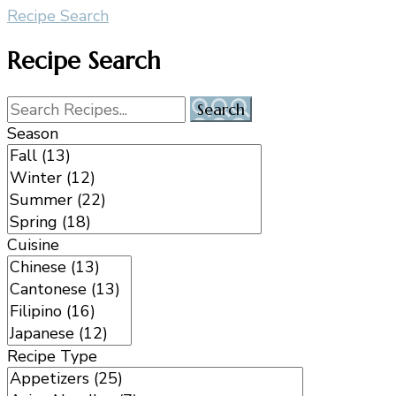
Recipe Search
Recipe Search
Season
Cuisine
Recipe Type