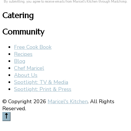
By submitting, you agree to receive emails from Maricel's Kitchen through Mailchimp.
Catering
Community
Free Cook Book
Recipes
Blog
Chef Maricel
About Us
Spotlight: TV & Media
Spotlight: Print & Press
© Copyright 2026
Maricel's Kitchen
. All Rights
Reserved.