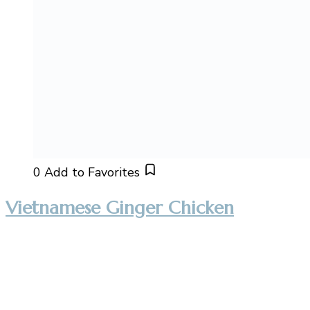
0
Add to Favorites
Vietnamese Ginger Chicken