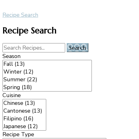
Recipe Search
Recipe Search
Season
Cuisine
Recipe Type