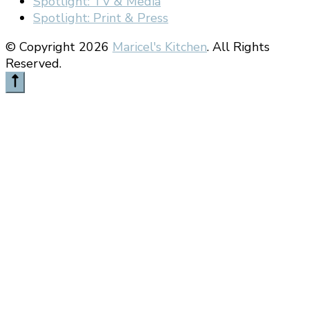
Spotlight: TV & Media
Spotlight: Print & Press
© Copyright 2026
Maricel's Kitchen
. All Rights
Reserved.