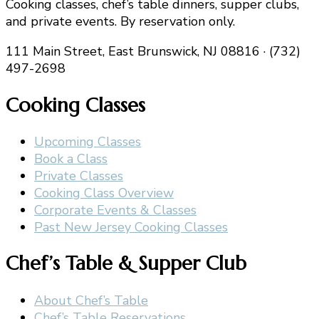
Cooking classes, chef’s table dinners, supper clubs,
and private events. By reservation only.
111 Main Street, East Brunswick, NJ 08816 · (732)
497-2698
Cooking Classes
Upcoming Classes
Book a Class
Private Classes
Cooking Class Overview
Corporate Events & Classes
Past New Jersey Cooking Classes
Chef’s Table & Supper Club
About Chef’s Table
Chef’s Table Reservations