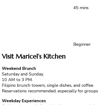
45 mins
Beginner
Visit Maricel’s Kitchen
Weekend Brunch
Saturday and Sunday,
10 AM to 3 PM.
Filipino brunch towers, single dishes, and coffee.
Reservations recommended, especially for groups
Weekday Experiences