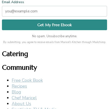
Email Address
No spam. Unsubscribe anytime.
By submitting, you agree to receive emails from Maricel's Kitchen through Mailchimp.
Catering
Community
Free Cook Book
Recipes
Blog
Chef Maricel
About Us