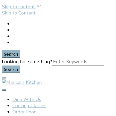
Skip to content
Skip to Content
Search
Search
Looking for Something?
for:
Filipino restaurant, cooking classes, and catering in
Maricel's Kitchen
East Brunswick, NJ
Dine With Us
Cooking Classes
Order Food