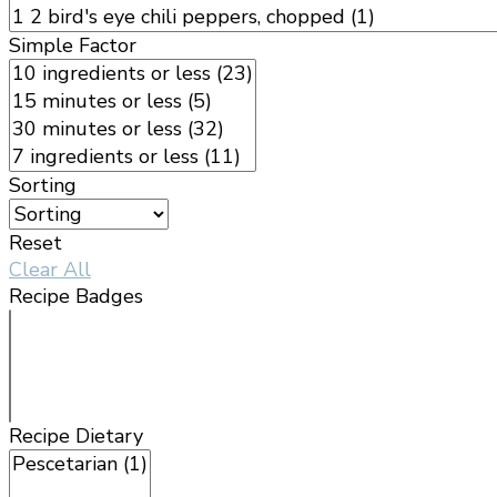
Simple Factor
Sorting
Reset
Clear All
Recipe Badges
Recipe Dietary