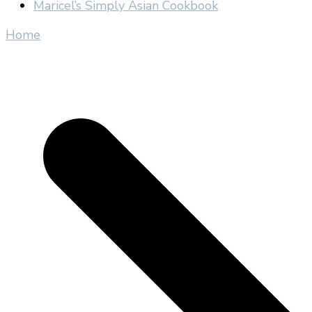
Maricel’s Simply Asian Cookbook
Home