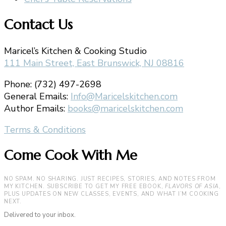
Contact Us
Maricel’s Kitchen & Cooking Studio
111 Main Street, East Brunswick, NJ 08816
Phone: (732) 497-2698
General Emails:
Info@Maricelskitchen.com
Author Emails:
books@maricelskitchen.com
Terms & Conditions
Come Cook With Me
NO SPAM. NO SHARING. JUST RECIPES, STORIES, AND NOTES FROM
MY KITCHEN. SUBSCRIBE TO GET MY FREE EBOOK,
FLAVORS OF ASIA
,
PLUS UPDATES ON NEW CLASSES, EVENTS, AND WHAT I’M COOKING
NEXT.
Delivered to your inbox.