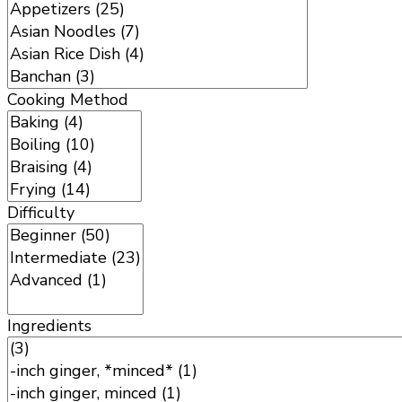
Cooking Method
Difficulty
Ingredients