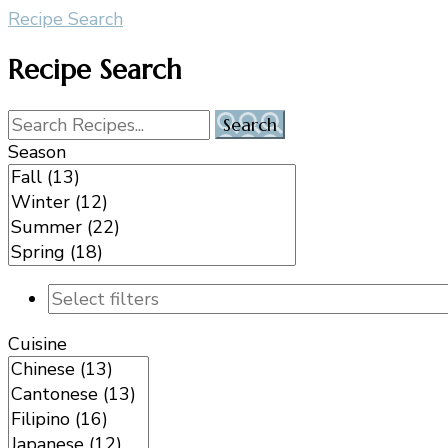
Recipe Search
Recipe Search
Season
Cuisine