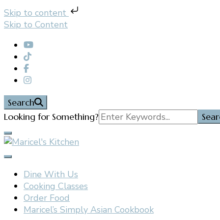
Skip to content
Skip to Content
Search
Search
Looking for Something?
for:
Filipino restaurant, cooking classes, and catering in E
Maricel's Kitchen
Dine With Us
Cooking Classes
Order Food
Maricel’s Simply Asian Cookbook