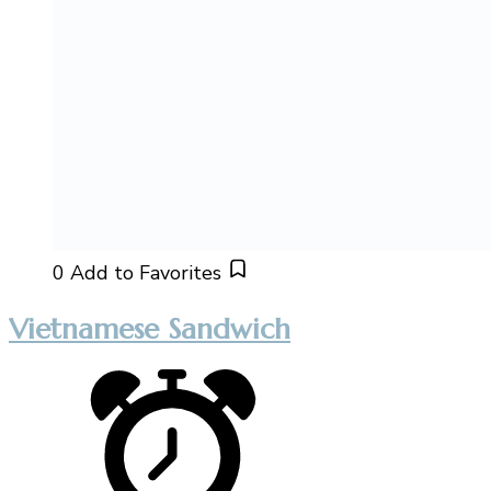
0
Add to Favorites
Vietnamese Sandwich