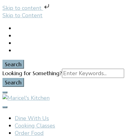
Skip to content
Skip to Content
Search
Search
Looking for Something?
for:
Filipino restaurant, cooking classes, and catering in
Maricel's Kitchen
East Brunswick, NJ
Dine With Us
Cooking Classes
Order Food