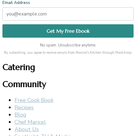
Email Address
No spam. Unsubscribe anytime.
By submitting, you agree to receive emails from Maricel's Kitchen through Mailchimp.
Catering
Community
Free Cook Book
Recipes
Blog
Chef Maricel
About Us