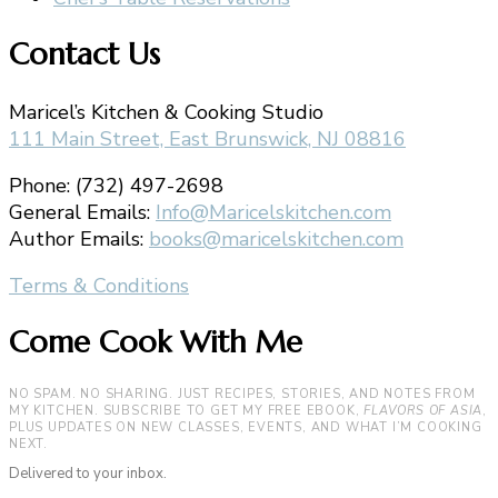
Contact Us
Maricel’s Kitchen & Cooking Studio
111 Main Street, East Brunswick, NJ 08816
Phone: (732) 497-2698
General Emails:
Info@Maricelskitchen.com
Author Emails:
books@maricelskitchen.com
Terms & Conditions
Come Cook With Me
NO SPAM. NO SHARING. JUST RECIPES, STORIES, AND NOTES FROM
MY KITCHEN. SUBSCRIBE TO GET MY FREE EBOOK,
FLAVORS OF ASIA
,
PLUS UPDATES ON NEW CLASSES, EVENTS, AND WHAT I’M COOKING
NEXT.
Delivered to your inbox.