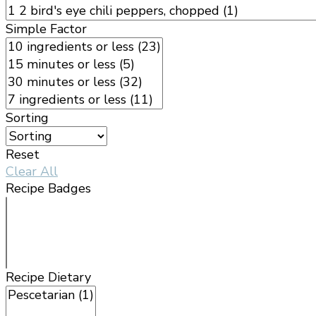
Simple Factor
Sorting
Reset
Clear All
Recipe Badges
Recipe Dietary