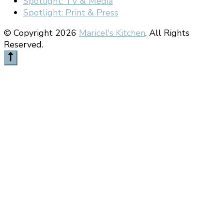
Spotlight: TV & Media
Spotlight: Print & Press
© Copyright 2026
Maricel's Kitchen
. All Rights
Reserved.