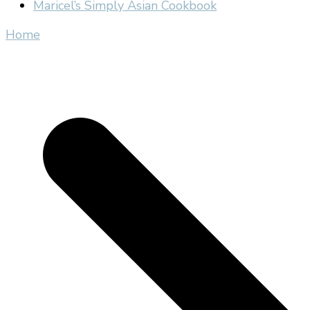
Maricel’s Simply Asian Cookbook
Home