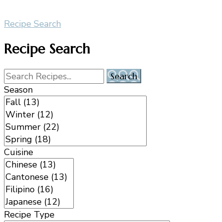
Recipe Search
Recipe Search
Season
Cuisine
Recipe Type