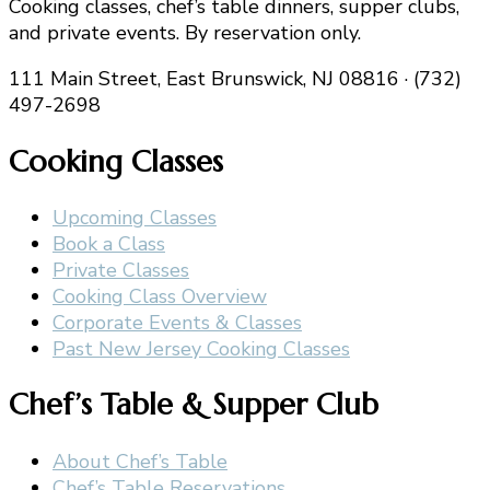
Cooking classes, chef’s table dinners, supper clubs,
and private events. By reservation only.
111 Main Street, East Brunswick, NJ 08816 · (732)
497-2698
Cooking Classes
Upcoming Classes
Book a Class
Private Classes
Cooking Class Overview
Corporate Events & Classes
Past New Jersey Cooking Classes
Chef’s Table & Supper Club
About Chef’s Table
Chef’s Table Reservations