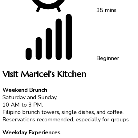
35 mins
Beginner
Visit Maricel’s Kitchen
Weekend Brunch
Saturday and Sunday,
10 AM to 3 PM.
Filipino brunch towers, single dishes, and coffee.
Reservations recommended, especially for groups
Weekday Experiences