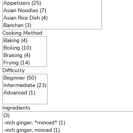
Cooking Method
Difficulty
Ingredients