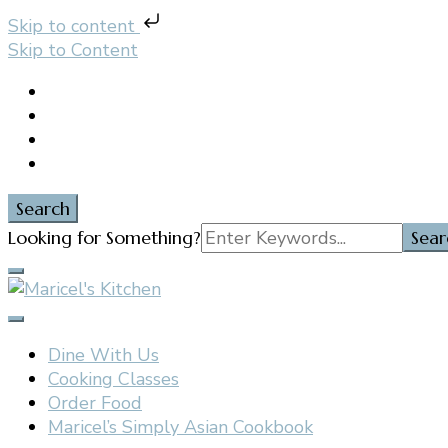
Skip to content
Skip to Content
Search
Search
Looking for Something?
for:
Filipino restaurant, cooking classes, and catering in E
Maricel's Kitchen
Dine With Us
Cooking Classes
Order Food
Maricel’s Simply Asian Cookbook