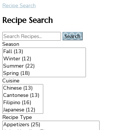
Recipe Search
Recipe Search
Season
Cuisine
Recipe Type