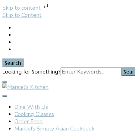
Skip to content
Skip to Content
Search
Search
Looking for Something?
for:
Filipino restaurant, cooking classes, and catering in E
Maricel's Kitchen
Dine With Us
Cooking Classes
Order Food
Maricel’s Simply Asian Cookbook