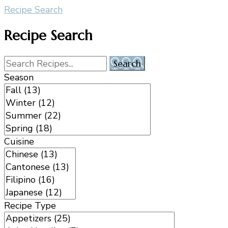
Recipe Search
Recipe Search
Season
Cuisine
Recipe Type