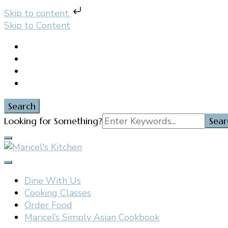
Skip to content
Skip to Content
Search
Search
Looking for Something?
for:
Filipino restaurant, cooking classes, and catering in E
Maricel's Kitchen
Dine With Us
Cooking Classes
Order Food
Maricel’s Simply Asian Cookbook