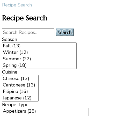
Recipe Search
Recipe Search
Season
Cuisine
Recipe Type