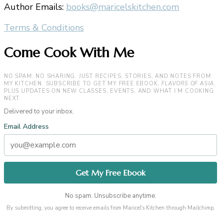
Author Emails:
books@maricelskitchen.com
Terms & Conditions
Come Cook With Me
NO SPAM. NO SHARING. JUST RECIPES, STORIES, AND NOTES FROM
MY KITCHEN. SUBSCRIBE TO GET MY FREE EBOOK,
FLAVORS OF ASIA
,
PLUS UPDATES ON NEW CLASSES, EVENTS, AND WHAT I’M COOKING
NEXT.
Delivered to your inbox.
Email Address
No spam. Unsubscribe anytime.
By submitting, you agree to receive emails from Maricel's Kitchen through Mailchimp.