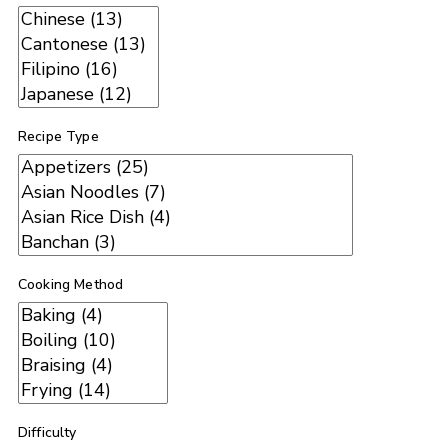
Recipe Type
Cooking Method
Difficulty