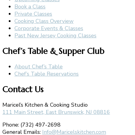
Book a Class
Private Classes
Cooking Class Overview
Corporate Events & Classes
Past New Jersey Cooking Classes
Chef’s Table & Supper Club
About Chef’s Table
Chef’s Table Reservations
Contact Us
Maricel’s Kitchen & Cooking Studio
111 Main Street, East Brunswick, NJ 08816
Phone: (732) 497-2698
General Emails:
Info@Maricelskitchen.com