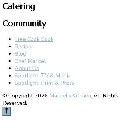
Catering
Community
Free Cook Book
Recipes
Blog
Chef Maricel
About Us
Spotlight: TV & Media
Spotlight: Print & Press
© Copyright 2026
Maricel's Kitchen
. All Rights
Reserved.