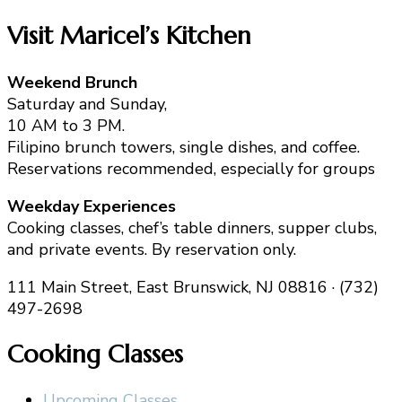
Visit Maricel’s Kitchen
Weekend Brunch
Saturday and Sunday,
10 AM to 3 PM.
Filipino brunch towers, single dishes, and coffee.
Reservations recommended, especially for groups
Weekday Experiences
Cooking classes, chef’s table dinners, supper clubs,
and private events. By reservation only.
111 Main Street, East Brunswick, NJ 08816 · (732)
497-2698
Cooking Classes
Upcoming Classes