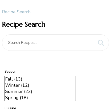
Recipe Search
Recipe Search
Season
Cuisine