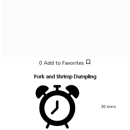
0
Add to Favorites
Pork and Shrimp Dumpling
30 mins