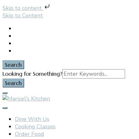
Skip to content
Skip to Content
Search
Search
Looking for Something?
for:
Filipino restaurant, cooking classes, and catering in
Maricel's Kitchen
East Brunswick, NJ
Dine With Us
Cooking Classes
Order Food