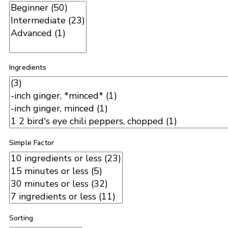
Ingredients
Simple Factor
Sorting