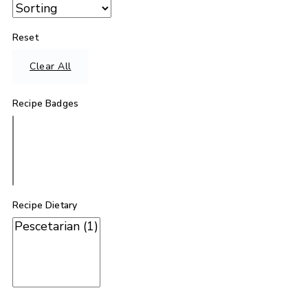
Reset
Clear All
Recipe Badges
Recipe Dietary