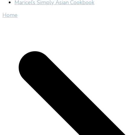
Maricel’s Simply Asian Cookbook
Home