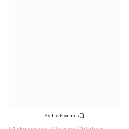
Add to Favorites