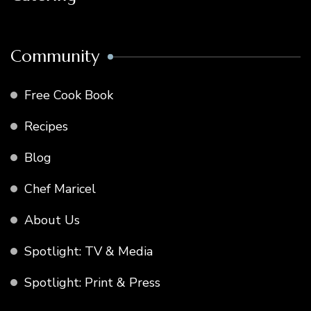
Community
Free Cook Book
Recipes
Blog
Chef Maricel
About Us
Spotlight: TV & Media
Spotlight: Print & Press