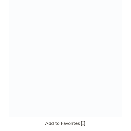
Add to Favorites