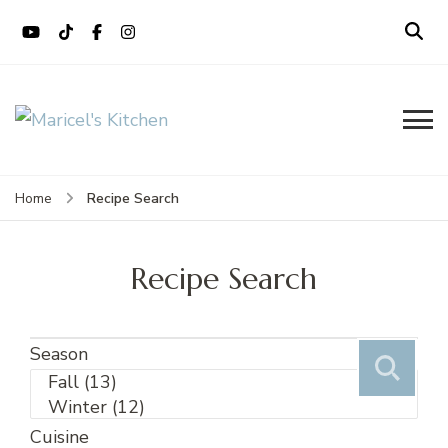
content
Maricel's Kitchen
Filipino restaurant, cooking classes,
and catering in East Brunswick, NJ
Recipe Search
Home
Recipe Search
Season
Cuisine