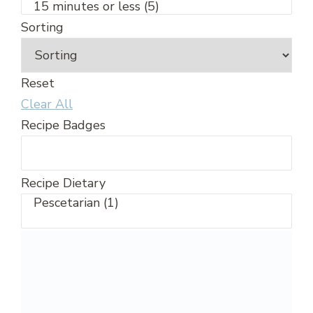
Sorting
Reset
Clear All
Recipe Badges
Recipe Dietary