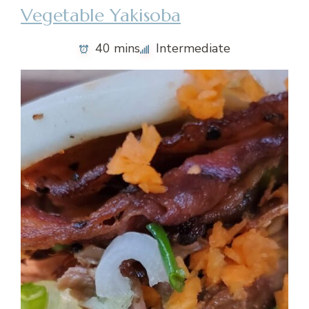
Vegetable Yakisoba
40 mins
Intermediate