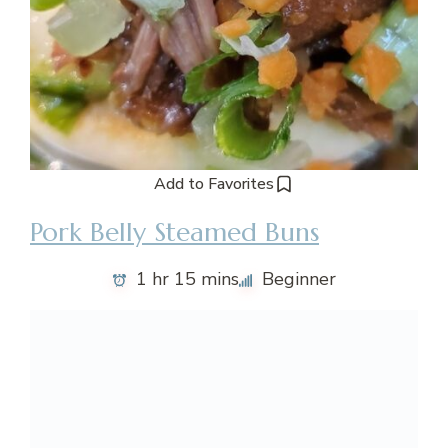
Add to Favorites
Pork Belly Steamed Buns
1 hr 15 mins
Beginner