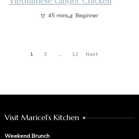
Vietnamese Ginger Chicken
45 mins
Beginner
Posts
pagination
1
2
…
12
Next
Visit Maricel’s Kitchen
Weekend Brunch