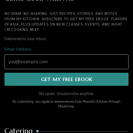
NO SPAM. NO SHARING. JUST RECIPES, STORIES, AND NOTES
FROM MY KITCHEN. SUBSCRIBE TO GET MY FREE EBOOK,
FLAVORS
OF ASIA
, PLUS UPDATES ON NEW CLASSES, EVENTS, AND WHAT
I’M COOKING NEXT.
Delivered to your inbox.
Email Address
No spam. Unsubscribe anytime.
By submitting, you agree to receive emails from Maricel's Kitchen through
Mailchimp.
Catering