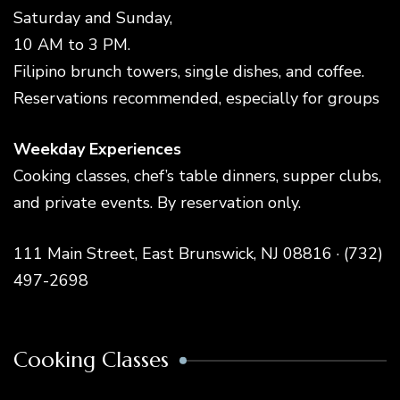
Saturday and Sunday,
10 AM to 3 PM.
Filipino brunch towers, single dishes, and coffee.
Reservations recommended, especially for groups
Weekday Experiences
Cooking classes, chef’s table dinners, supper clubs,
and private events. By reservation only.
111 Main Street, East Brunswick, NJ 08816 · (732)
497-2698
Cooking Classes