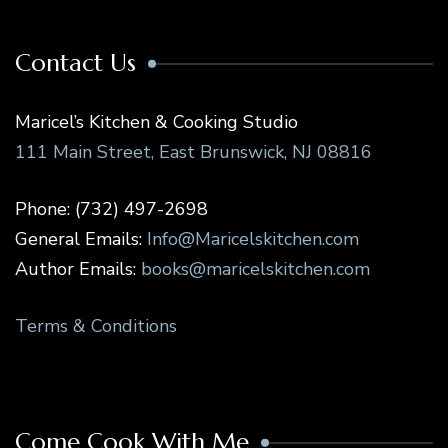
Contact Us
Maricel’s Kitchen & Cooking Studio
111 Main Street, East Brunswick, NJ 08816
Phone: (732) 497-2698
General Emails:
Info@Maricelskitchen.com
Author Emails:
books@maricelskitchen.com
Terms & Conditions
Come Cook With Me