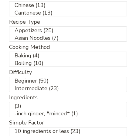
Recipe Type
Cooking Method
Difficulty
Ingredients
Simple Factor