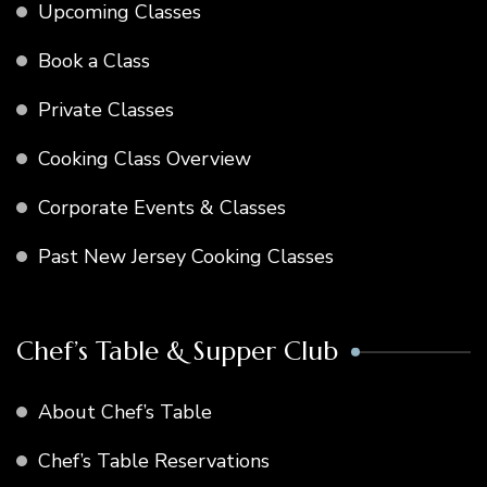
Upcoming Classes
Book a Class
Private Classes
Cooking Class Overview
Corporate Events & Classes
Past New Jersey Cooking Classes
Chef’s Table & Supper Club
About Chef’s Table
Chef’s Table Reservations