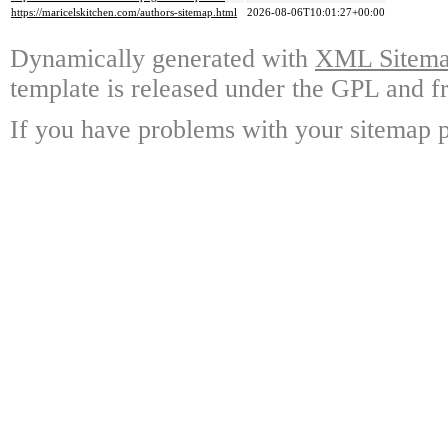
https://maricelskitchen.com/authors-sitemap.html
2026-08-06T10:01:27+00:00
Dynamically generated with
XML Sitemap
template is released under the GPL and fr
If you have problems with your sitemap p