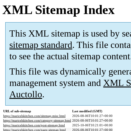
XML Sitemap Index
This XML sitemap is used by se
sitemap standard
. This file cont
to see the actual sitemap content
This file was dynamically gener
management system and
XML Si
Auctollo
.
URL of sub-sitemap
Last modified (GMT)
https://maricelskitchen.com/sitemap-misc.html
2026-08-06T10:01:27+00:00
https://maricelskitchen.com/category-sitemap.html
2026-08-06T10:01:27+00:00
https://maricelskitchen.com/post-sitemap.html
2025-10-06T10:21:01+00:00
https://maricelskitchen.com/page-sitemap.html
2026-08-06T10:01:27+00:00