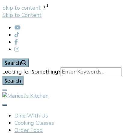
Skip to content
Skip to Content
Search
Search
Looking for Something?
for:
Filipino restaurant, cooking classes, and catering in
Maricel's Kitchen
East Brunswick, NJ
Dine With Us
Cooking Classes
Order Food