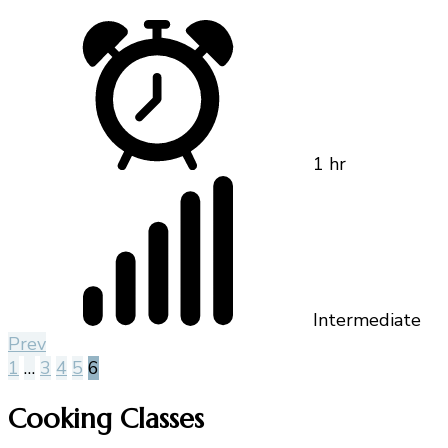
1 hr
Intermediate
Prev
1
…
3
4
5
6
Cooking Classes