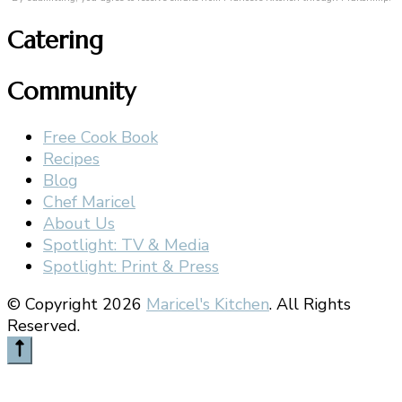
Catering
Community
Free Cook Book
Recipes
Blog
Chef Maricel
About Us
Spotlight: TV & Media
Spotlight: Print & Press
© Copyright 2026
Maricel's Kitchen
. All Rights
Reserved.