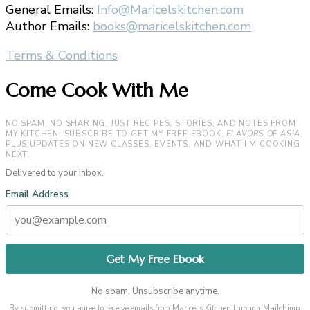
General Emails:
Info@Maricelskitchen.com
Author Emails:
books@maricelskitchen.com
Terms & Conditions
Come Cook With Me
NO SPAM. NO SHARING. JUST RECIPES, STORIES, AND NOTES FROM
MY KITCHEN. SUBSCRIBE TO GET MY FREE EBOOK,
FLAVORS OF ASIA
,
PLUS UPDATES ON NEW CLASSES, EVENTS, AND WHAT I’M COOKING
NEXT.
Delivered to your inbox.
Email Address
No spam. Unsubscribe anytime.
By submitting, you agree to receive emails from Maricel's Kitchen through Mailchimp.