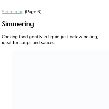
Simmering
(Page 6)
Simmering
Cooking food gently in liquid just below boiling,
ideal for soups and sauces.