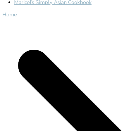
Maricel’s Simply Asian Cookbook
Home