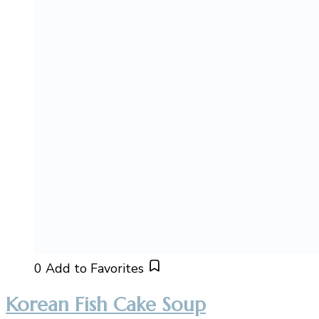
0
Add to Favorites
Korean Fish Cake Soup