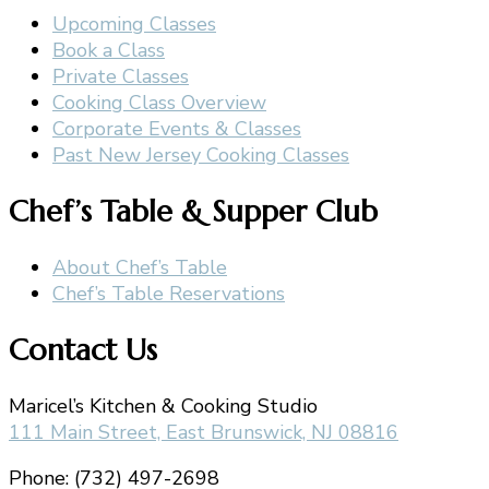
Upcoming Classes
Book a Class
Private Classes
Cooking Class Overview
Corporate Events & Classes
Past New Jersey Cooking Classes
Chef’s Table & Supper Club
About Chef’s Table
Chef’s Table Reservations
Contact Us
Maricel’s Kitchen & Cooking Studio
111 Main Street, East Brunswick, NJ 08816
Phone: (732) 497-2698