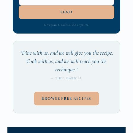
SEND
No spam. Unsubscribe anytime.
“Dine with us, and we will give you the recipe.
Cook with us, and we will teach you the
technique.”
— CHEF MARICEL
BROWSE FREE RECIPES