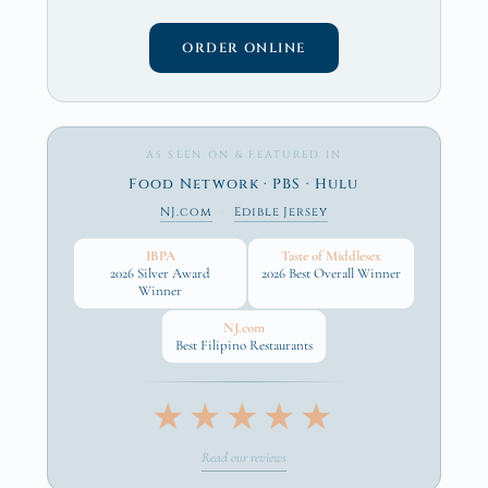
ORDER ONLINE
AS SEEN ON & FEATURED IN
Food Network · PBS · Hulu
NJ.com
·
Edible Jersey
IBPA
Taste of Middlesex
2026 Silver Award
2026 Best Overall Winner
Winner
NJ.com
Best Filipino Restaurants
★★★★★
Read our reviews