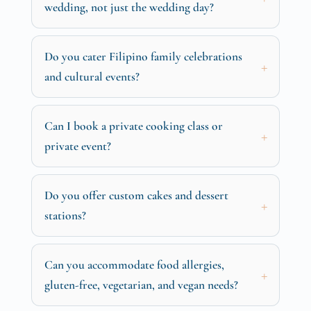
wedding, not just the wedding day?
Do you cater Filipino family celebrations
and cultural events?
Can I book a private cooking class or
private event?
Do you offer custom cakes and dessert
stations?
Can you accommodate food allergies,
gluten-free, vegetarian, and vegan needs?