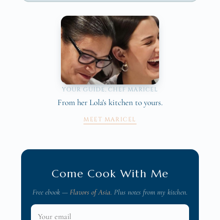
YOUR GUIDE, CHEF MARICEL
From her Lola's kitchen to yours.
MEET MARICEL
Come Cook With Me
Free ebook —
Flavors of Asia.
Plus notes from my kitchen.