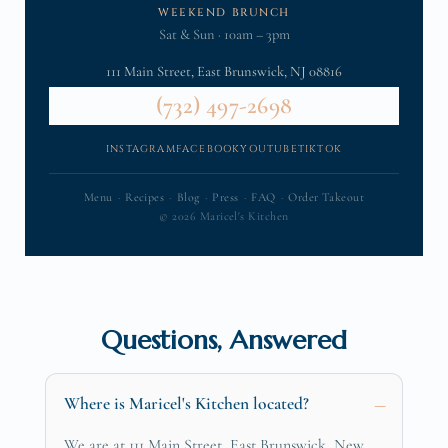
WEEKEND BRUNCH
Sat & Sun · 10am – 3pm
111 Main Street, East Brunswick, NJ 08816
(732) 497-2698
INSTAGRAM
FACEBOOK
YOUTUBE
TIKTOK
Menu
·
Recipes
·
Blog
·
Press
·
FAQ
·
Order Takeout
© 2026 Maricel's Kitchen
Questions, Answered
Where is Maricel's Kitchen located?
We are at 111 Main Street, East Brunswick, New