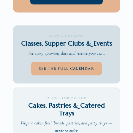
WHAT'S COOKING
Classes, Supper Clubs & Events
See every upcoming date and reserve your seat.
SEE THE FULL CALENDAR
ORDER FOR PICKUP
Cakes, Pastries & Catered
Trays
Filipino cakes, fresh breads, pastries, and party trays —
made to order.