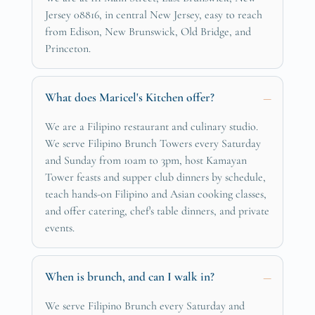
Jersey 08816, in central New Jersey, easy to reach
from Edison, New Brunswick, Old Bridge, and
Princeton.
What does Maricel's Kitchen offer?
We are a Filipino restaurant and culinary studio.
We serve Filipino Brunch Towers every Saturday
and Sunday from 10am to 3pm, host Kamayan
Tower feasts and supper club dinners by schedule,
teach hands-on Filipino and Asian cooking classes,
and offer catering, chef's table dinners, and private
events.
When is brunch, and can I walk in?
We serve Filipino Brunch every Saturday and