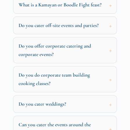
What is a Kamayan or Boodle Fight feast?
Do you cater off-site events and parties?
Do you offer corporate catering and
corporate events?
Do you do corporate team building
cooking classes?
Do you cater weddings?
Can you cater the events around the