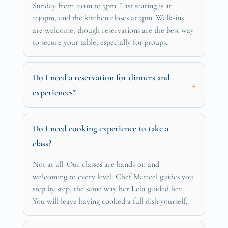
Sunday from 10am to 3pm. Last seating is at
2:30pm, and the kitchen closes at 3pm. Walk-ins
are welcome, though reservations are the best way
to secure your table, especially for groups.
Do I need a reservation for dinners and
experiences?
Do I need cooking experience to take a
class?
Not at all. Our classes are hands-on and
welcoming to every level. Chef Maricel guides you
step by step, the same way her Lola guided her.
You will leave having cooked a full dish yourself.