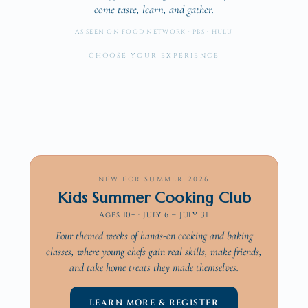
come taste, learn, and gather.
AS SEEN ON FOOD NETWORK · PBS · HULU
Dine With Us
CHOOSE YOUR EXPERIENCE
Cook With Us
Brunch · Supper Clubs · Chef's Table
Cater With Us
Hands-on · Private, Public & Corporate
The Cookbook
On-site or off · Drop-off to full service
75 recipes. Six cuisines.
→
→
→
→
NEW FOR SUMMER 2026
Kids Summer Cooking Club
Ages 10+ · July 6 – July 31
Four themed weeks of hands-on cooking and baking
classes, where young chefs gain real skills, make friends,
and take home treats they made themselves.
LEARN MORE & REGISTER