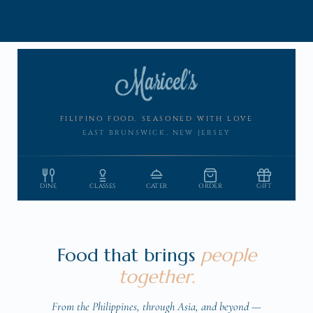
Skip to
content
FILIPINO FOOD, SEASONED WITH LOVE
EAST BRUNSWICK, NEW JERSEY
DINE
CLASSES
CATER
ORDER
GIFT
Food that brings
people
together.
From the Philippines, through Asia, and beyond —