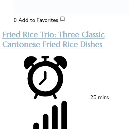
0
Add to Favorites
Fried Rice Trio: Three Classic
Cantonese Fried Rice Dishes
25 mins