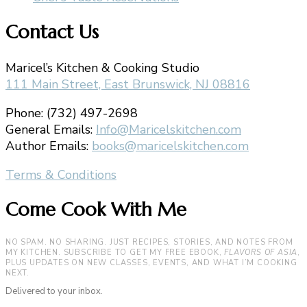
Contact Us
Maricel’s Kitchen & Cooking Studio
111 Main Street, East Brunswick, NJ 08816
Phone: (732) 497-2698
General Emails:
Info@Maricelskitchen.com
Author Emails:
books@maricelskitchen.com
Terms & Conditions
Come Cook With Me
NO SPAM. NO SHARING. JUST RECIPES, STORIES, AND NOTES FROM
MY KITCHEN. SUBSCRIBE TO GET MY FREE EBOOK,
FLAVORS OF ASIA
,
PLUS UPDATES ON NEW CLASSES, EVENTS, AND WHAT I’M COOKING
NEXT.
Delivered to your inbox.