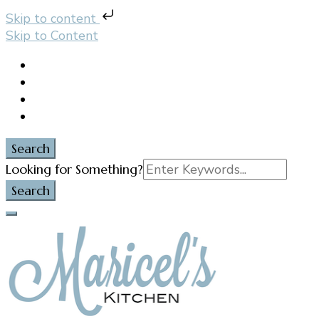
Skip to content
Skip to Content
Search
Search
Looking for Something?
for: