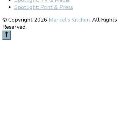
Spotlight: Print & Press
© Copyright 2026
Maricel's Kitchen
. All Rights
Reserved.