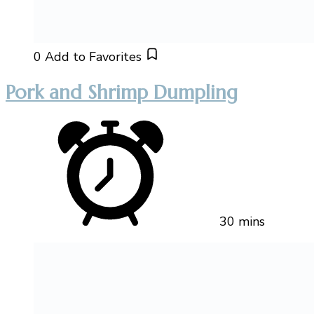
0
Add to Favorites
Pork and Shrimp Dumpling
30 mins