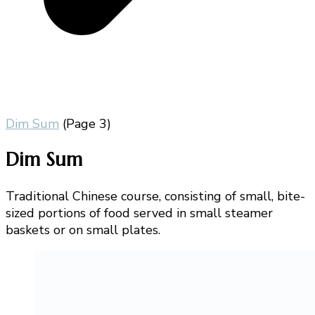
Dim Sum
(Page 3)
Dim Sum
Traditional Chinese course, consisting of small, bite-
sized portions of food served in small steamer
baskets or on small plates.