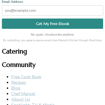
Email Address
No spam. Unsubscribe anytime.
By submitting, you agree to receive emails from Maricel's Kitchen through Mailchimp.
Catering
Community
Free Cook Book
Recipes
Blog
Chef Maricel
About Us
Spotlight: TV & Media