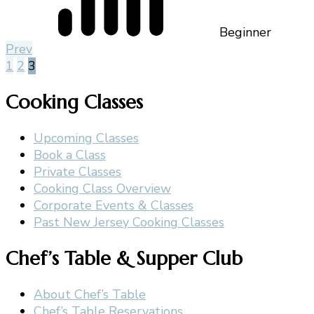
Beginner
Prev
1
2
3
Cooking Classes
Upcoming Classes
Book a Class
Private Classes
Cooking Class Overview
Corporate Events & Classes
Past New Jersey Cooking Classes
Chef’s Table & Supper Club
About Chef’s Table
Chef’s Table Reservations