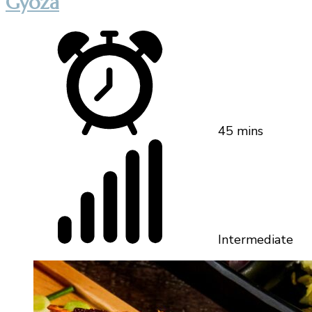
Gyoza
45 mins
Intermediate