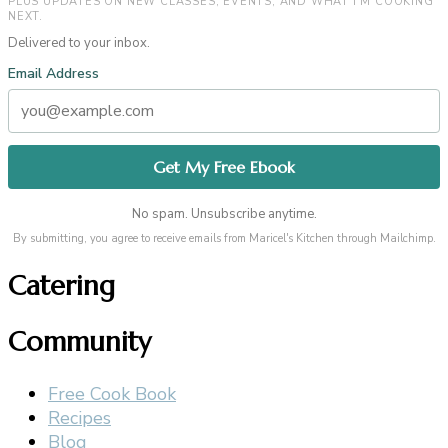
PLUS UPDATES ON NEW CLASSES, EVENTS, AND WHAT I’M COOKING
NEXT.
Delivered to your inbox.
Email Address
No spam. Unsubscribe anytime.
By submitting, you agree to receive emails from Maricel's Kitchen through Mailchimp.
Catering
Community
Free Cook Book
Recipes
Blog