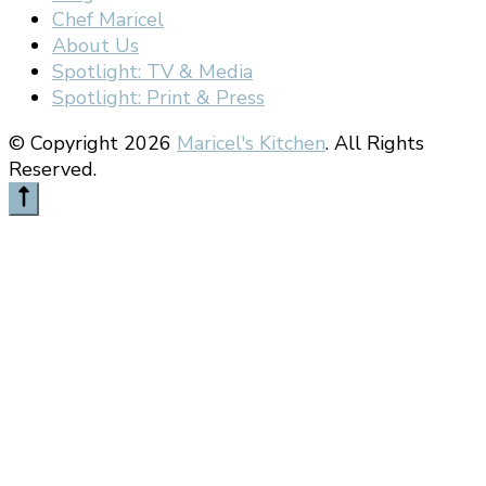
Chef Maricel
About Us
Spotlight: TV & Media
Spotlight: Print & Press
© Copyright 2026
Maricel's Kitchen
. All Rights
Reserved.