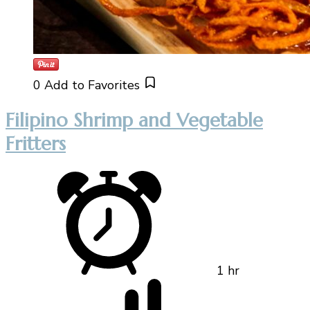
0
Add to Favorites
Filipino Shrimp and Vegetable
Fritters
1 hr