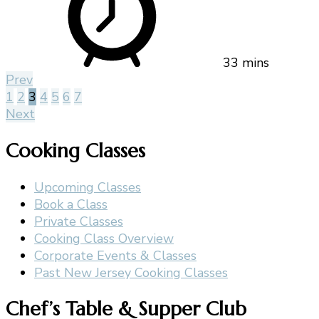
33 mins
Prev
1
2
3
4
5
6
7
Next
Cooking Classes
Upcoming Classes
Book a Class
Private Classes
Cooking Class Overview
Corporate Events & Classes
Past New Jersey Cooking Classes
Chef’s Table & Supper Club