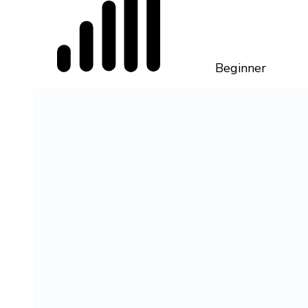
Beginner