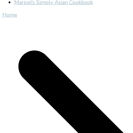
Maricel’s Simply Asian Cookbook
Home