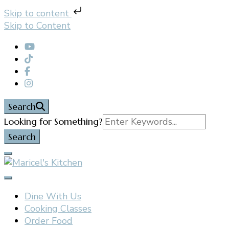
Skip to content
Skip to Content
Search
Search
Looking for Something?
for:
Filipino restaurant, cooking classes, and catering in
Maricel's Kitchen
East Brunswick, NJ
Dine With Us
Cooking Classes
Order Food