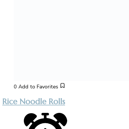
0
Add to Favorites
Rice Noodle Rolls