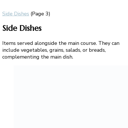
Side Dishes
(Page 3)
Side Dishes
Items served alongside the main course. They can
include vegetables, grains, salads, or breads,
complementing the main dish.