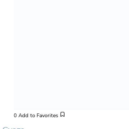
0
Add to Favorites