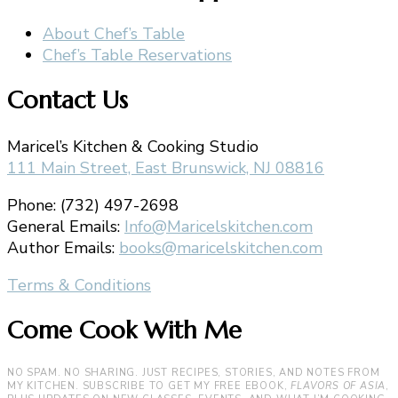
About Chef’s Table
Chef’s Table Reservations
Contact Us
Maricel’s Kitchen & Cooking Studio
111 Main Street, East Brunswick, NJ 08816
Phone: (732) 497-2698
General Emails:
Info@Maricelskitchen.com
Author Emails:
books@maricelskitchen.com
Terms & Conditions
Come Cook With Me
NO SPAM. NO SHARING. JUST RECIPES, STORIES, AND NOTES FROM
MY KITCHEN. SUBSCRIBE TO GET MY FREE EBOOK,
FLAVORS OF ASIA
,