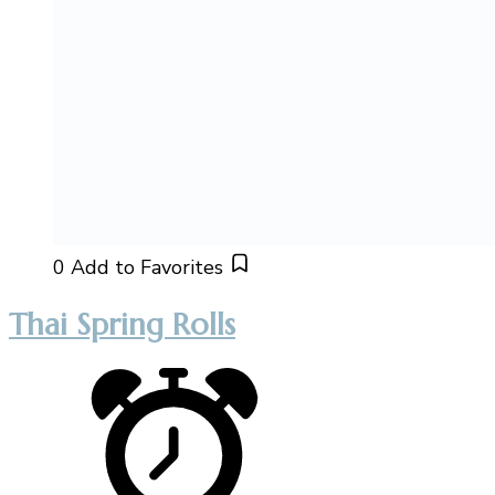
0
Add to Favorites
Thai Spring Rolls