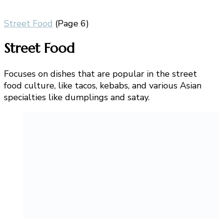
Street Food
(Page 6)
Street Food
Focuses on dishes that are popular in the street
food culture, like tacos, kebabs, and various Asian
specialties like dumplings and satay.