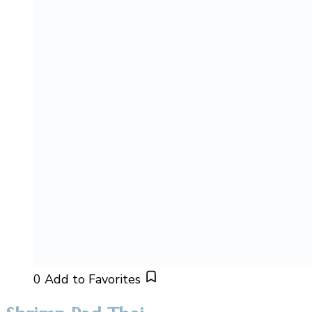
0
Add to Favorites