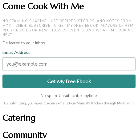
Come Cook With Me
NO SPAM. NO SHARING. JUST RECIPES, STORIES, AND NOTES FROM
MY KITCHEN. SUBSCRIBE TO GET MY FREE EBOOK,
FLAVORS OF ASIA
,
PLUS UPDATES ON NEW CLASSES, EVENTS, AND WHAT I’M COOKING
NEXT.
Delivered to your inbox.
Email Address
No spam. Unsubscribe anytime.
By submitting, you agree to receive emails from Maricel's Kitchen through Mailchimp.
Catering
Community