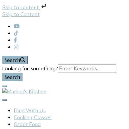
Skip to content
Skip to Content
Search
Search
Looking for Something?
for:
Filipino restaurant, cooking classes, and catering in
Maricel's Kitchen
East Brunswick, NJ
Dine With Us
Cooking Classes
Order Food