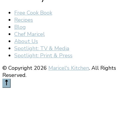
Free Cook Book
Recipes
Blog
Chef Maricel
About Us
Spotlight: TV & Media
Spotlight: Print & Press
© Copyright 2026
Maricel's Kitchen
. All Rights
Reserved.