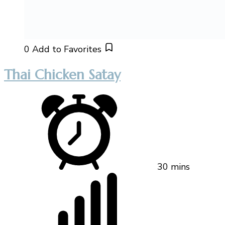
0
Add to Favorites
Thai Chicken Satay
30 mins