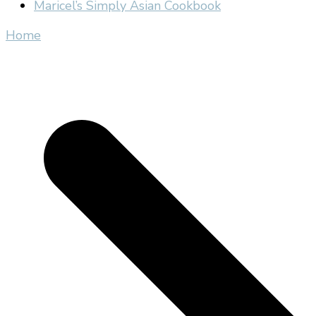
Maricel’s Simply Asian Cookbook
Home