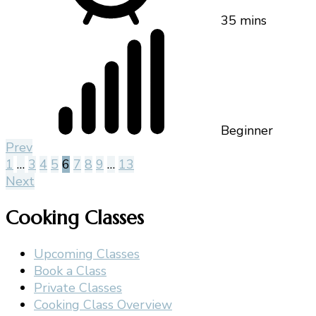
35 mins
Beginner
Prev
1
…
3
4
5
6
7
8
9
…
13
Next
Cooking Classes
Upcoming Classes
Book a Class
Private Classes
Cooking Class Overview