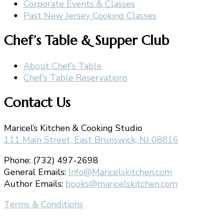
Corporate Events & Classes
Past New Jersey Cooking Classes
Chef’s Table & Supper Club
About Chef’s Table
Chef’s Table Reservations
Contact Us
Maricel’s Kitchen & Cooking Studio
111 Main Street, East Brunswick, NJ 08816
Phone: (732) 497-2698
General Emails:
Info@Maricelskitchen.com
Author Emails:
books@maricelskitchen.com
Terms & Conditions