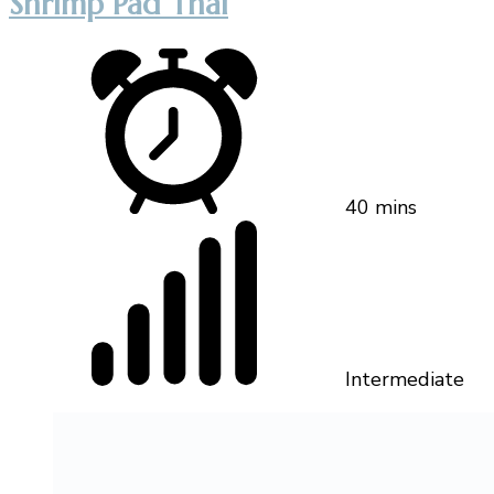
Shrimp Pad Thai
40 mins
Intermediate