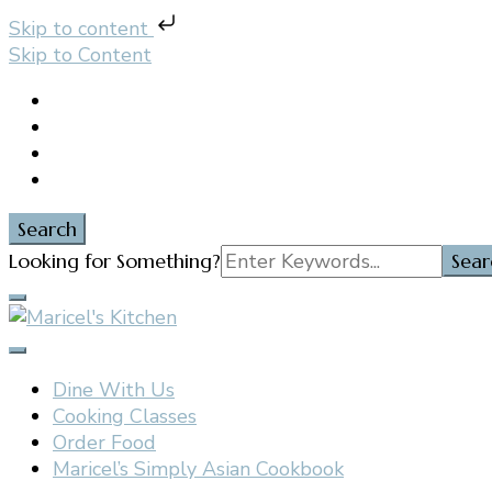
Skip to content
Skip to Content
Search
Search
Looking for Something?
for:
Filipino restaurant, cooking classes, and catering in E
Maricel's Kitchen
Dine With Us
Cooking Classes
Order Food
Maricel’s Simply Asian Cookbook