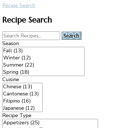
Recipe Search
Recipe Search
Season
Cuisine
Recipe Type