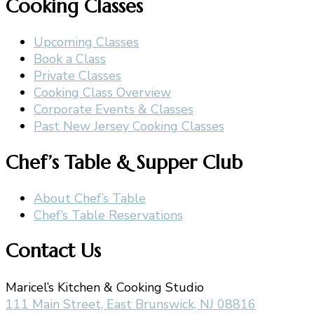
Cooking Classes
Upcoming Classes
Book a Class
Private Classes
Cooking Class Overview
Corporate Events & Classes
Past New Jersey Cooking Classes
Chef’s Table & Supper Club
About Chef’s Table
Chef’s Table Reservations
Contact Us
Maricel’s Kitchen & Cooking Studio
111 Main Street, East Brunswick, NJ 08816