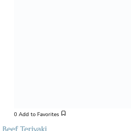
0
Add to Favorites
Beef Teriyaki