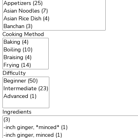
Cooking Method
Difficulty
Ingredients