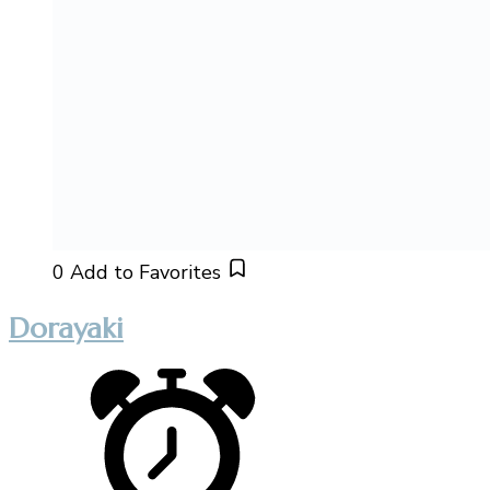
0
Add to Favorites
Dorayaki