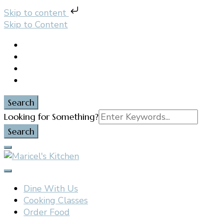
Skip to content
Skip to Content
Search
Search
Looking for Something?
for:
Filipino restaurant, cooking classes, and catering in
Maricel's Kitchen
East Brunswick, NJ
Dine With Us
Cooking Classes
Order Food