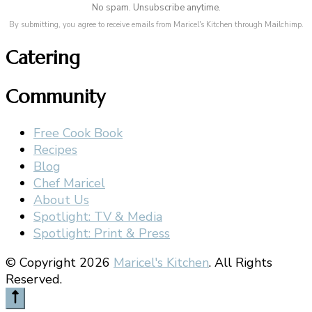
No spam. Unsubscribe anytime.
By submitting, you agree to receive emails from Maricel's Kitchen through Mailchimp.
Catering
Community
Free Cook Book
Recipes
Blog
Chef Maricel
About Us
Spotlight: TV & Media
Spotlight: Print & Press
© Copyright 2026
Maricel's Kitchen
. All Rights
Reserved.