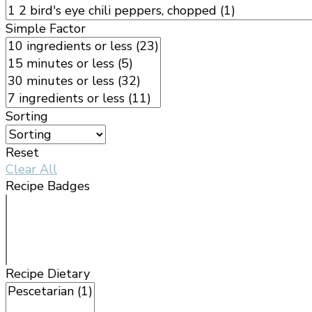
Simple Factor
Sorting
Reset
Clear All
Recipe Badges
Recipe Dietary