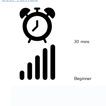
30 mins
Beginner