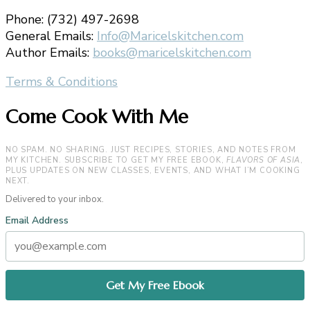
Phone: (732) 497-2698
General Emails:
Info@Maricelskitchen.com
Author Emails:
books@maricelskitchen.com
Terms & Conditions
Come Cook With Me
NO SPAM. NO SHARING. JUST RECIPES, STORIES, AND NOTES FROM
MY KITCHEN. SUBSCRIBE TO GET MY FREE EBOOK,
FLAVORS OF ASIA
,
PLUS UPDATES ON NEW CLASSES, EVENTS, AND WHAT I’M COOKING
NEXT.
Delivered to your inbox.
Email Address