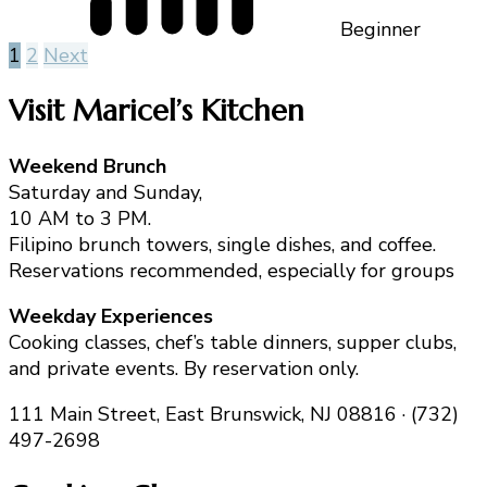
Beginner
Posts
1
2
Next
pagination
Visit Maricel’s Kitchen
Weekend Brunch
Saturday and Sunday,
10 AM to 3 PM.
Filipino brunch towers, single dishes, and coffee.
Reservations recommended, especially for groups
Weekday Experiences
Cooking classes, chef’s table dinners, supper clubs,
and private events. By reservation only.
111 Main Street, East Brunswick, NJ 08816 · (732)
497-2698