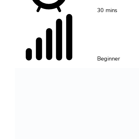
30 mins
Beginner