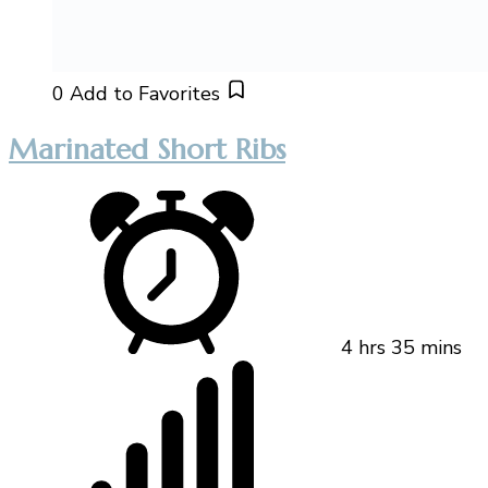
0
Add to Favorites
Marinated Short Ribs
4 hrs 35 mins