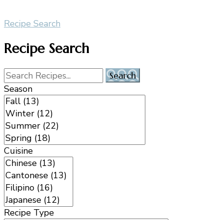
Recipe Search
Recipe Search
Season
Cuisine
Recipe Type