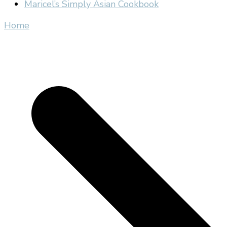
Maricel’s Simply Asian Cookbook
Home