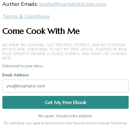
Author Emails:
books@maricelskitchen.com
Terms & Conditions
Come Cook With Me
NO SPAM. NO SHARING. JUST RECIPES, STORIES, AND NOTES FROM
MY KITCHEN. SUBSCRIBE TO GET MY FREE EBOOK,
FLAVORS OF ASIA
,
PLUS UPDATES ON NEW CLASSES, EVENTS, AND WHAT I’M COOKING
NEXT.
Delivered to your inbox.
Email Address
No spam. Unsubscribe anytime.
By submitting, you agree to receive emails from Maricel's Kitchen through Mailchimp.