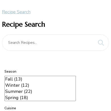
Recipe Search
Recipe Search
Season
Cuisine