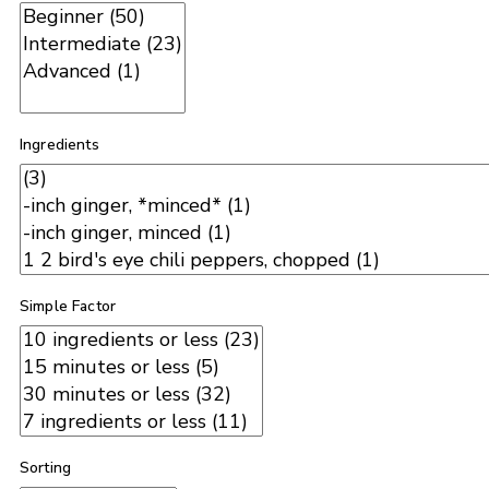
Ingredients
Simple Factor
Sorting