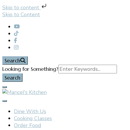
Skip to content
Skip to Content
Search
Search
Looking for Something?
for:
Filipino restaurant, cooking classes, and catering in
Maricel's Kitchen
East Brunswick, NJ
Dine With Us
Cooking Classes
Order Food