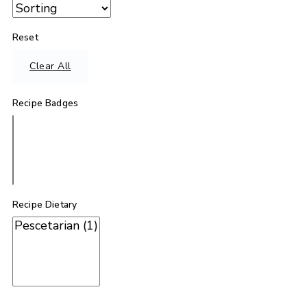
Reset
Clear All
Recipe Badges
Recipe Dietary