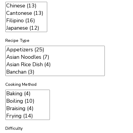
Recipe Type
Cooking Method
Difficulty