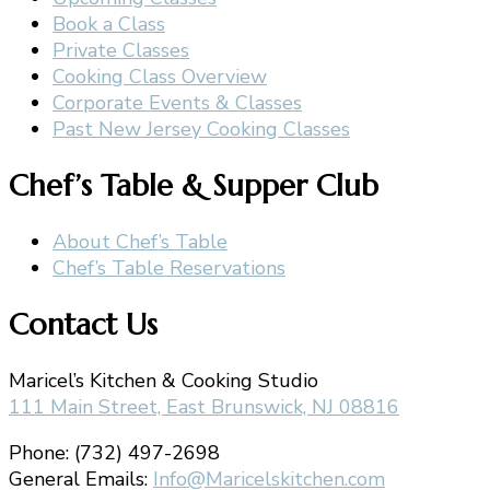
Book a Class
Private Classes
Cooking Class Overview
Corporate Events & Classes
Past New Jersey Cooking Classes
Chef’s Table & Supper Club
About Chef’s Table
Chef’s Table Reservations
Contact Us
Maricel’s Kitchen & Cooking Studio
111 Main Street, East Brunswick, NJ 08816
Phone: (732) 497-2698
General Emails:
Info@Maricelskitchen.com