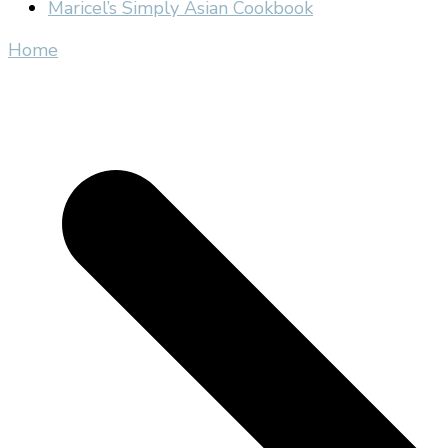
Maricel’s Simply Asian Cookbook
Home