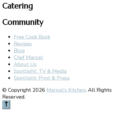
Catering
Community
Free Cook Book
Recipes
Blog
Chef Maricel
About Us
Spotlight: TV & Media
Spotlight: Print & Press
© Copyright 2026
Maricel's Kitchen
. All Rights
Reserved.