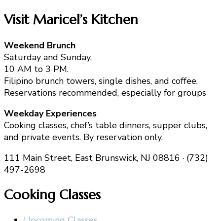
Visit Maricel’s Kitchen
Weekend Brunch
Saturday and Sunday,
10 AM to 3 PM.
Filipino brunch towers, single dishes, and coffee.
Reservations recommended, especially for groups
Weekday Experiences
Cooking classes, chef’s table dinners, supper clubs,
and private events. By reservation only.
111 Main Street, East Brunswick, NJ 08816 · (732)
497-2698
Cooking Classes
Upcoming Classes