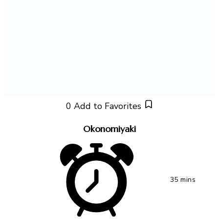
0
Add to Favorites
Okonomiyaki
35 mins