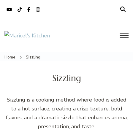
content
Maricel's Kitchen
Filipino restaurant, cooking classes,
and catering in East Brunswick, NJ
Home
Sizzling
Sizzling
Sizzling is a cooking method where food is added
to a hot surface, creating a crisp texture, bold
flavors, and a dramatic sizzle that enhances aroma,
presentation, and taste.