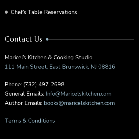
Chef’s Table Reservations
Contact Us
Maricel’s Kitchen & Cooking Studio
111 Main Street, East Brunswick, NJ 08816
Phone: (732) 497-2698
General Emails:
Info@Maricelskitchen.com
Author Emails:
books@maricelskitchen.com
Terms & Conditions