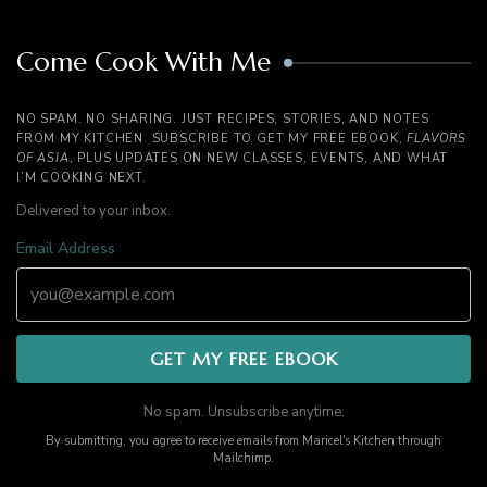
Come Cook With Me
NO SPAM. NO SHARING. JUST RECIPES, STORIES, AND NOTES
FROM MY KITCHEN. SUBSCRIBE TO GET MY FREE EBOOK,
FLAVORS
OF ASIA
, PLUS UPDATES ON NEW CLASSES, EVENTS, AND WHAT
I’M COOKING NEXT.
Delivered to your inbox.
Email Address
No spam. Unsubscribe anytime.
By submitting, you agree to receive emails from Maricel's Kitchen through
Mailchimp.