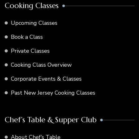
Cooking Classes
Upcoming Classes
Book a Class
Private Classes
Cooking Class Overview
Corporate Events & Classes
Past New Jersey Cooking Classes
Chef’s Table & Supper Club
About Chef’s Table