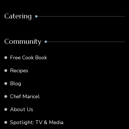
Catering
Community
Free Cook Book
Recipes
Blog
Chef Maricel
About Us
Spotlight: TV & Media