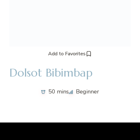
Add to Favorites
Dolsot Bibimbap
50 mins
Beginner