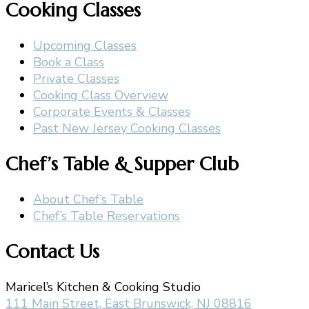
Cooking Classes
Upcoming Classes
Book a Class
Private Classes
Cooking Class Overview
Corporate Events & Classes
Past New Jersey Cooking Classes
Chef’s Table & Supper Club
About Chef’s Table
Chef’s Table Reservations
Contact Us
Maricel’s Kitchen & Cooking Studio
111 Main Street, East Brunswick, NJ 08816