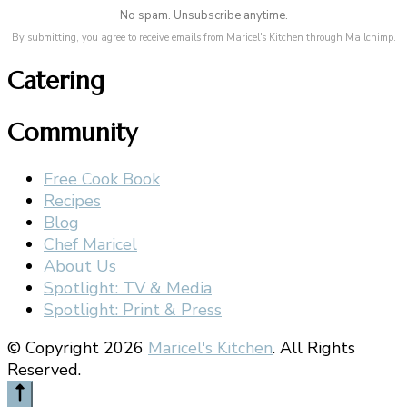
No spam. Unsubscribe anytime.
By submitting, you agree to receive emails from Maricel's Kitchen through Mailchimp.
Catering
Community
Free Cook Book
Recipes
Blog
Chef Maricel
About Us
Spotlight: TV & Media
Spotlight: Print & Press
© Copyright 2026
Maricel's Kitchen
. All Rights
Reserved.