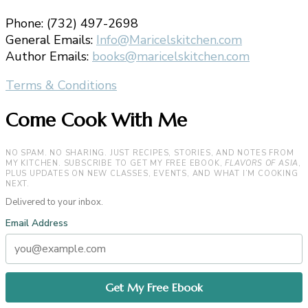
Phone: (732) 497-2698
General Emails:
Info@Maricelskitchen.com
Author Emails:
books@maricelskitchen.com
Terms & Conditions
Come Cook With Me
NO SPAM. NO SHARING. JUST RECIPES, STORIES, AND NOTES FROM
MY KITCHEN. SUBSCRIBE TO GET MY FREE EBOOK,
FLAVORS OF ASIA
,
PLUS UPDATES ON NEW CLASSES, EVENTS, AND WHAT I’M COOKING
NEXT.
Delivered to your inbox.
Email Address