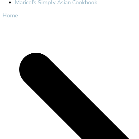
Maricel’s Simply Asian Cookbook
Home