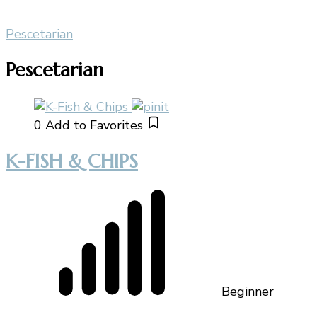
Pescetarian
Pescetarian
0
Add to Favorites
K-FISH & CHIPS
Beginner