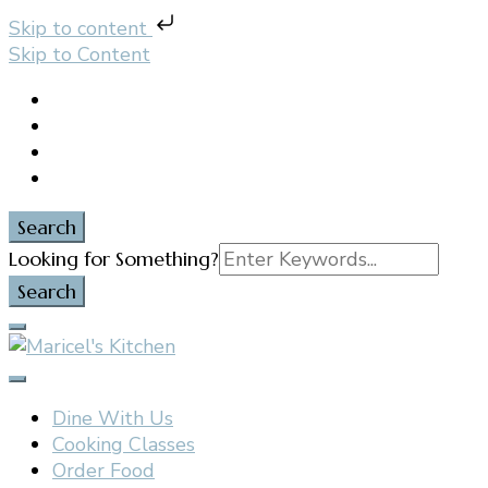
Skip to content
Skip to Content
Search
Search
Looking for Something?
for:
Filipino restaurant, cooking classes, and catering in
Maricel's Kitchen
East Brunswick, NJ
Dine With Us
Cooking Classes
Order Food