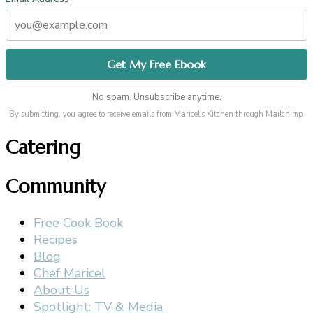
No spam. Unsubscribe anytime.
By submitting, you agree to receive emails from Maricel's Kitchen through Mailchimp.
Catering
Community
Free Cook Book
Recipes
Blog
Chef Maricel
About Us
Spotlight: TV & Media