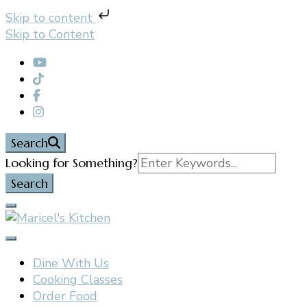
Skip to content
Skip to Content
Search
Search
Looking for Something?
for:
Filipino restaurant, cooking classes, and catering in
Maricel's Kitchen
East Brunswick, NJ
Dine With Us
Cooking Classes
Order Food