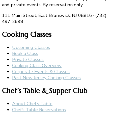
and private events. By reservation only.
111 Main Street, East Brunswick, NJ 08816 · (732)
497-2698
Cooking Classes
Upcoming Classes
Book a Class
Private Classes
Cooking Class Overview
Corporate Events & Classes
Past New Jersey Cooking Classes
Chef’s Table & Supper Club
About Chef’s Table
Chef’s Table Reservations