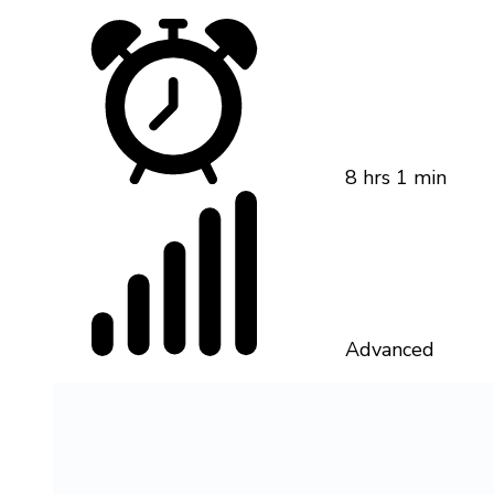
8 hrs 1 min
Advanced