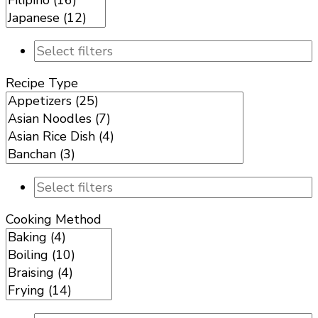
Recipe Type
Cooking Method