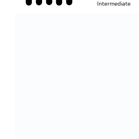
Intermediate