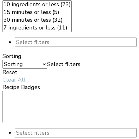
Sorting
Select filters
Reset
Clear All
Recipe Badges