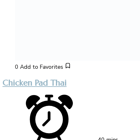
0
Add to Favorites
Chicken Pad Thai
40 mins