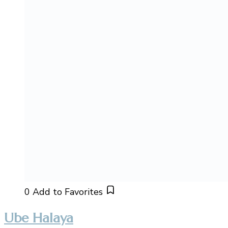
0
Add to Favorites
Ube Halaya