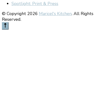
Spotlight: Print & Press
© Copyright 2026
Maricel's Kitchen
. All Rights
Reserved.