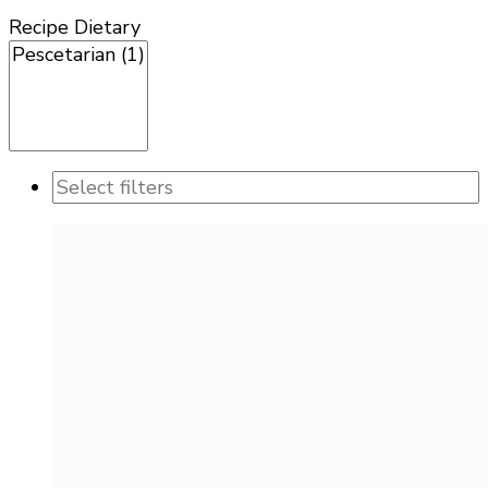
Recipe Dietary