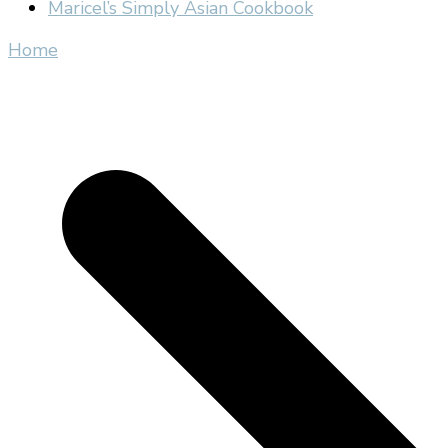
Maricel’s Simply Asian Cookbook
Home