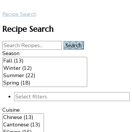
Recipe Search
Recipe Search
Season
Cuisine