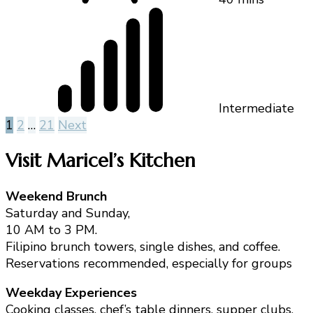
Intermediate
Posts
1
2
…
21
Next
pagination
Visit Maricel’s Kitchen
Weekend Brunch
Saturday and Sunday,
10 AM to 3 PM.
Filipino brunch towers, single dishes, and coffee.
Reservations recommended, especially for groups
Weekday Experiences
Cooking classes, chef’s table dinners, supper clubs,