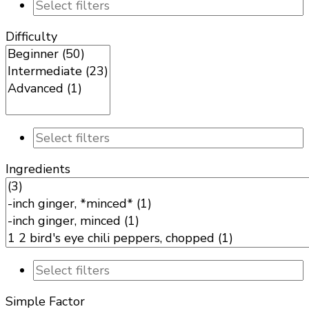
Difficulty
Ingredients
Simple Factor