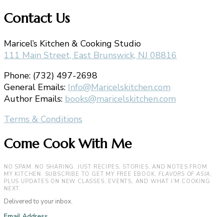
Contact Us
Maricel’s Kitchen & Cooking Studio
111 Main Street, East Brunswick, NJ 08816
Phone: (732) 497-2698
General Emails:
Info@Maricelskitchen.com
Author Emails:
books@maricelskitchen.com
Terms & Conditions
Come Cook With Me
NO SPAM. NO SHARING. JUST RECIPES, STORIES, AND NOTES FROM
MY KITCHEN. SUBSCRIBE TO GET MY FREE EBOOK,
FLAVORS OF ASIA
,
PLUS UPDATES ON NEW CLASSES, EVENTS, AND WHAT I’M COOKING
NEXT.
Delivered to your inbox.
Email Address