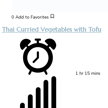
0
Add to Favorites
Thai Curried Vegetables with Tofu
1 hr 15 mins