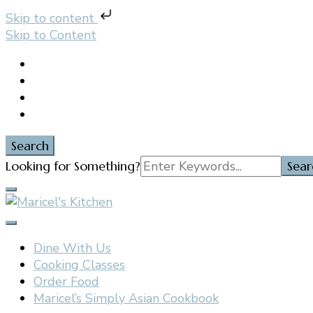
Skip to content
Skip to Content
Search
Search
Looking for Something?
for:
Filipino restaurant, cooking classes, and catering in E
Maricel's Kitchen
Dine With Us
Cooking Classes
Order Food
Maricel’s Simply Asian Cookbook