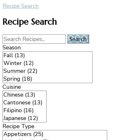
Recipe Search
Recipe Search
Season
Cuisine
Recipe Type